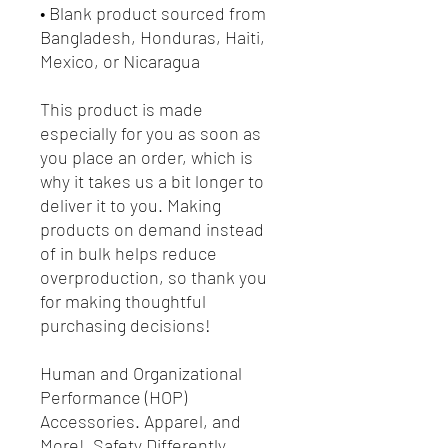
• Blank product sourced from
Bangladesh, Honduras, Haiti,
Mexico, or Nicaragua
This product is made
especially for you as soon as
you place an order, which is
why it takes us a bit longer to
deliver it to you. Making
products on demand instead
of in bulk helps reduce
overproduction, so thank you
for making thoughtful
purchasing decisions!
Human and Organizational
Performance (HOP)
Accessories. Apparel, and
More! Safety Differently