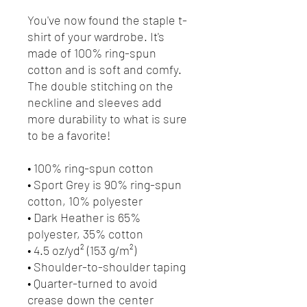
You've now found the staple t-
shirt of your wardrobe. It's
made of 100% ring-spun
cotton and is soft and comfy.
The double stitching on the
neckline and sleeves add
more durability to what is sure
to be a favorite!
• 100% ring-spun cotton
• Sport Grey is 90% ring-spun
cotton, 10% polyester
• Dark Heather is 65%
polyester, 35% cotton
• 4.5 oz/yd² (153 g/m²)
• Shoulder-to-shoulder taping
• Quarter-turned to avoid
crease down the center