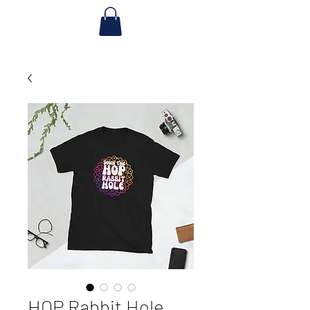
HOP Rabbit Hole