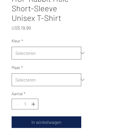
Short-Sleeve
Unisex T-Shirt
Prijs
US$ 19,99
Kleur
*
Maat
*
Aantal
*
In winkelwagen