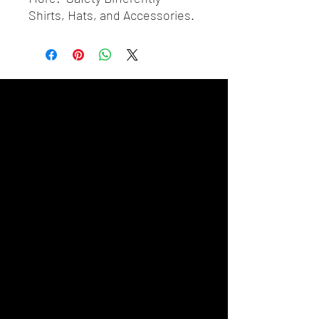
Shirts, Hats, and Accessories.