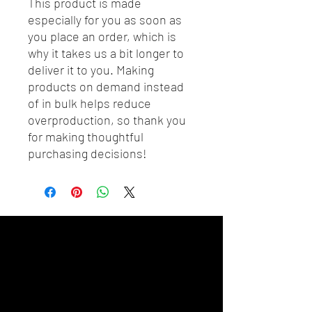
This product is made 
especially for you as soon as 
you place an order, which is 
why it takes us a bit longer to 
deliver it to you. Making 
products on demand instead 
of in bulk helps reduce 
overproduction, so thank you 
for making thoughtful 
purchasing decisions!