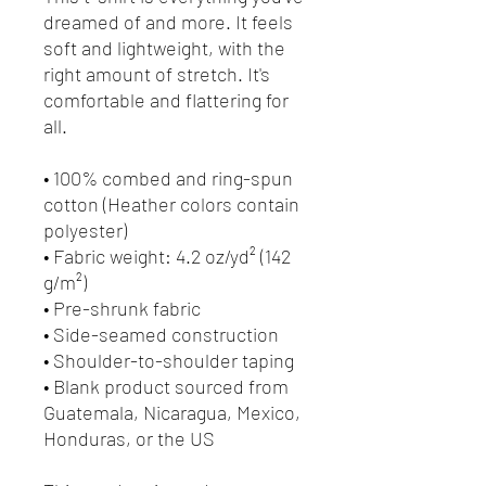
dreamed of and more. It feels 
soft and lightweight, with the 
right amount of stretch. It's 
comfortable and flattering for 
all. 
• 100% combed and ring-spun 
cotton (Heather colors contain 
polyester)
• Fabric weight: 4.2 oz/yd² (142 
g/m²)
• Pre-shrunk fabric
• Side-seamed construction
• Shoulder-to-shoulder taping
• Blank product sourced from 
Guatemala, Nicaragua, Mexico, 
Honduras, or the US