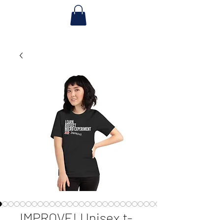
IMPROVE! Unisex t-