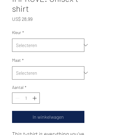
shirt
Prijs
US$ 28,99
Kleur
*
Maat
*
Aantal
*
In winkelwagen
This t-shirt is everything you've 