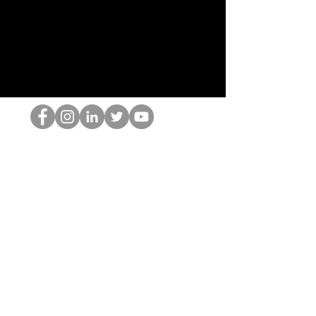
De HOP-nerd
©2022 door Hominum, LLC
thehopnerd@gmail.com
4805215893
Home
Starting Points: Operationally Curious Questions ™
Contact