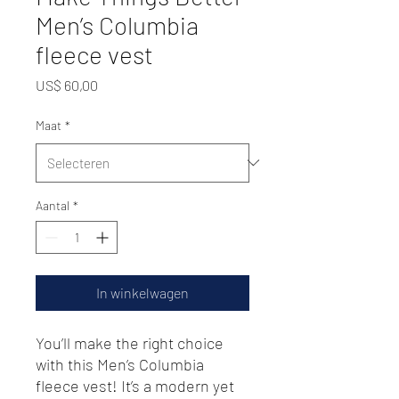
Men’s Columbia
fleece vest
Prijs
US$ 60,00
Maat
*
Aantal
*
In winkelwagen
You’ll make the right choice 
with this Men’s Columbia 
fleece vest! It’s a modern yet 