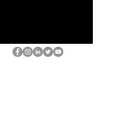
De HOP-nerd
©2022 door Hominum, LLC
thehopnerd@gmail.com
4805215893
Home
Starting Points: Operationally Curious Questions ™
Contact