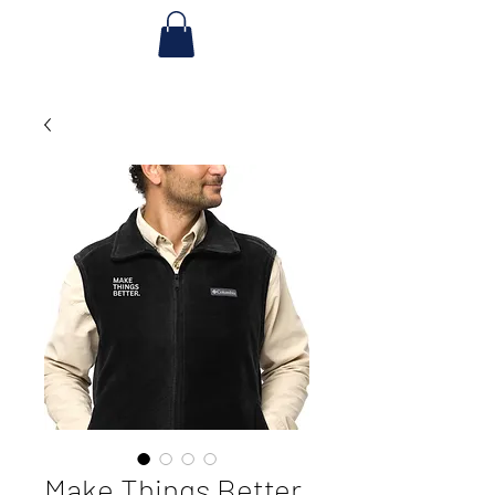
Make Things Better