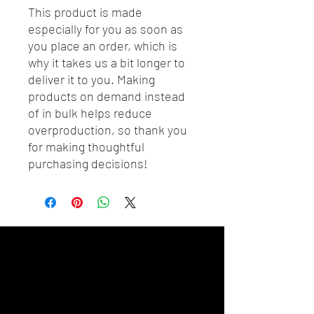
This product is made 
especially for you as soon as 
you place an order, which is 
why it takes us a bit longer to 
deliver it to you. Making 
products on demand instead 
of in bulk helps reduce 
overproduction, so thank you 
for making thoughtful 
purchasing decisions!