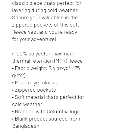
classic piece that’s perfect for 
layering during cold weather. 
Secure your valuables in the 
zippered pockets of this soft 
fleece vest and you’re ready 
for your adventure!
• 100% polyester maximum 
thermal retention (MTR) fleece 
• Fabric weight: 7.4 oz/yd² (175 
g/m2)
• Modern yet classic fit
• Zippered pockets
• Soft material that’s perfect for 
cold weather
• Branded with Columbia logo
• Blank product sourced from 
Bangladesh