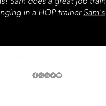
REQUEST rates
Schedule a discovery call
What is hop?
De HOP-nerd
thehopnerd@gmail.com
4805215893