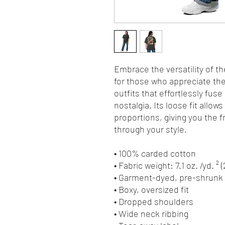
Embrace the versatility of th
for those who appreciate the 
outfits that effortlessly fuse
nostalgia. Its loose fit allows
proportions, giving you the 
through your style.
• 100% carded cotton
• Fabric weight: 7.1 oz. /yd. ² 
• Garment-dyed, pre-shrunk 
• Boxy, oversized fit
• Dropped shoulders
• Wide neck ribbing