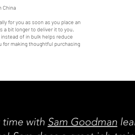
m China
lly for you as soon as you place an 
 a bit longer to deliver it to you. 
nstead of in bulk helps reduce 
 for making thoughtful purchasing 