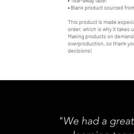
• Tear-away label
• Blank product sourced fro
This product is made especia
order, which is why it takes us
Making products on demand i
overproduction, so thank you
decisions!