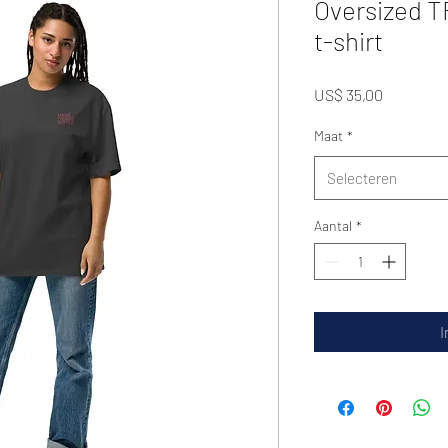
Oversized 
t-shirt
Prijs
US$ 35,00
Maat
*
Selecteren
Aantal
*
I