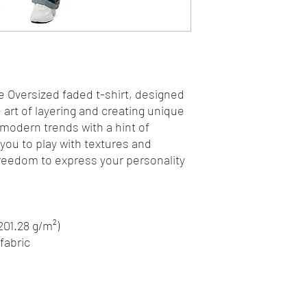
e Oversized faded t-shirt, designed 
art of layering and creating unique 
 modern trends with a hint of 
 you to play with textures and 
freedom to express your personality 
(201.28 g/m²)
fabric