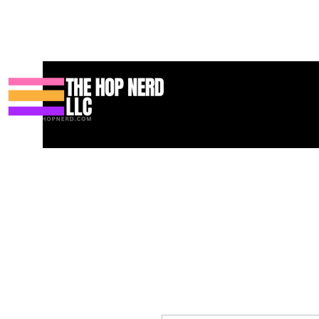
Huis
New Page
Contact
Contact
About
About
Landin