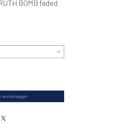
TRUTH BOMB faded
n winkelwagen