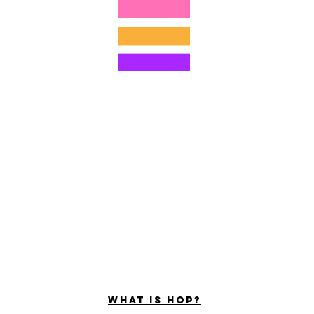
©2022 door Hominum, LLC
ally Curious Questions ™
Contact
Shop
Podcast
Darrell the Safety Man
About Sam
tions
Privacy Policy
Shop Policy
What is hop?