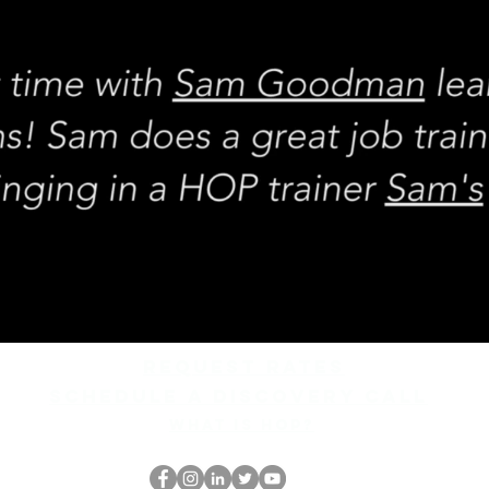
REQUEST rates
Schedule a discovery call
What is hop?