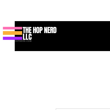
Huis
New Page
Contact
Contact
About
About
Landin