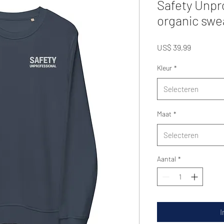
Safety Unpr
organic swe
Prijs
US$ 39,99
Kleur
*
Selecteren
Maat
*
Selecteren
Aantal
*
I