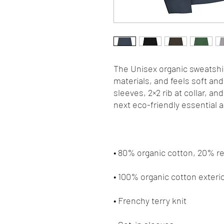
The Unisex organic sweatshir
materials, and feels soft and 
sleeves, 2×2 rib at collar, an