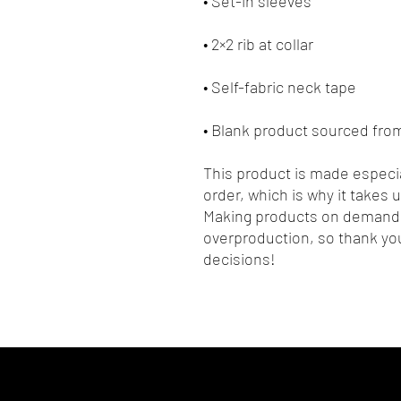
• Blank product sourced fr
This product is made especia
order, which is why it takes us
Making products on demand i
overproduction, so thank you
decisions!