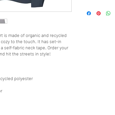
t is made of organic and recycled 
cozy to the touch. It has set-in 
d a self-fabric neck tape. Order your 