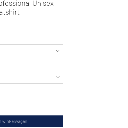
ofessional Unisex
atshirt
n winkelwagen