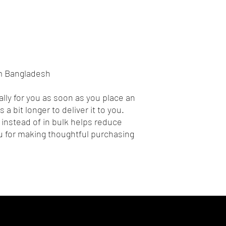
om Bangladesh
lly for you as soon as you place an 
 a bit longer to deliver it to you. 
nstead of in bulk helps reduce 
 for making thoughtful purchasing 