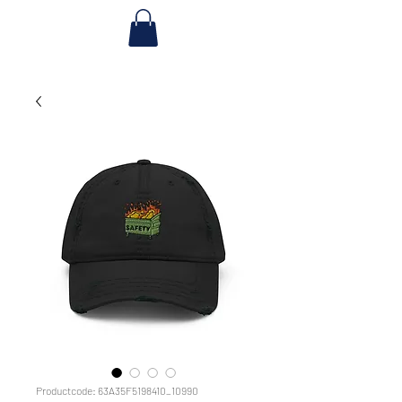
Productcode: 63A35F5198410_10990