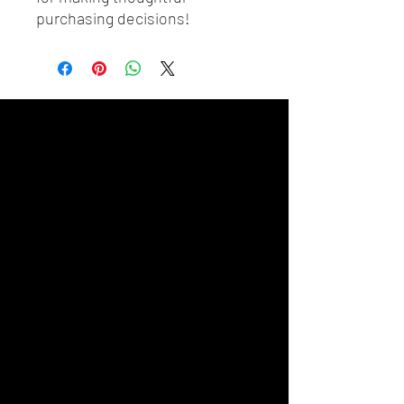
purchasing decisions!