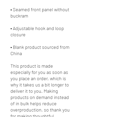
• Seamed front panel without 
• Adjustable hook and loop 
• Blank product sourced from 
China
This product is made 
especially for you as soon as 
you place an order, which is 
why it takes us a bit longer to 
deliver it to you. Making 
products on demand instead 
of in bulk helps reduce 
overproduction, so thank you 
for making thoughtful 