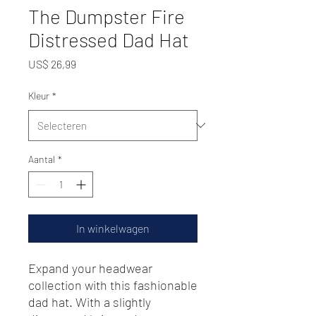
The Dumpster Fire
Distressed Dad Hat
Prijs
US$ 26,99
Kleur
*
Aantal
*
In winkelwagen
Expand your headwear 
collection with this fashionable 
dad hat. With a slightly 