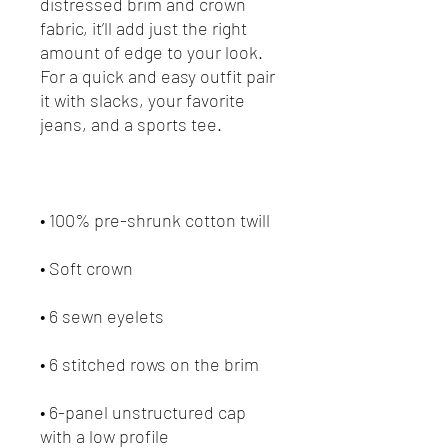
distressed brim and crown 
fabric, it’ll add just the right 
amount of edge to your look. 
For a quick and easy outfit pair 
it with slacks, your favorite 
• 6-panel unstructured cap 