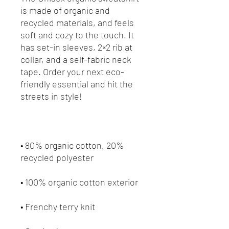
is made of organic and 
recycled materials, and feels 
soft and cozy to the touch. It 
has set-in sleeves, 2×2 rib at 
collar, and a self-fabric neck 
tape. Order your next eco-
friendly essential and hit the 
• 80% organic cotton, 20% 