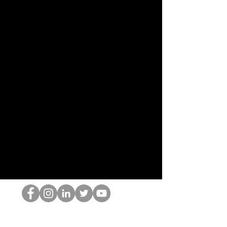
De HOP-nerd