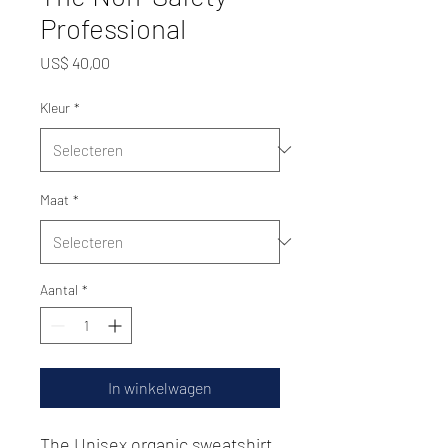
Professional
Prijs
US$ 40,00
Kleur
*
Maat
*
Aantal
*
In winkelwagen
The Unisex organic sweatshirt 