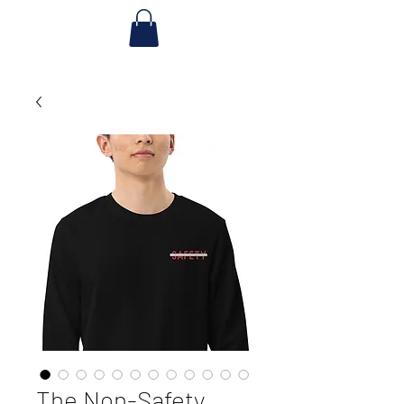
The Non-Safety