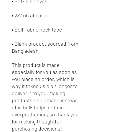
• Blank product sourced from 
Bangladesh
This product is made 
especially for you as soon as 
you place an order, which is 
why it takes us a bit longer to 
deliver it to you. Making 
products on demand instead 
of in bulk helps reduce 
overproduction, so thank you 
for making thoughtful 
purchasing decisions!