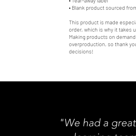
• Tear-away label
• Blank product sourced fro
This product is made especia
order, which is why it takes us
Making products on demand i
overproduction, so thank you
decisions!