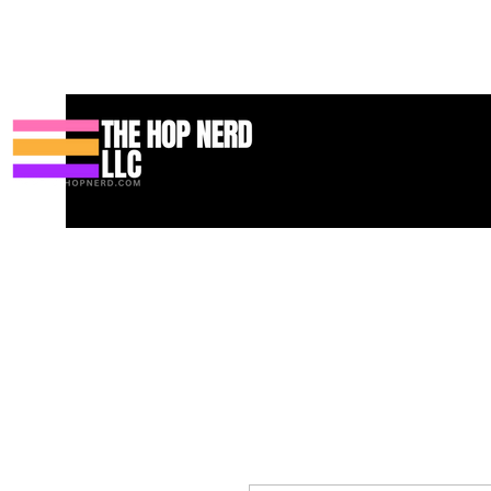
Huis
New Page
Contact
Contact
About
About
Landin