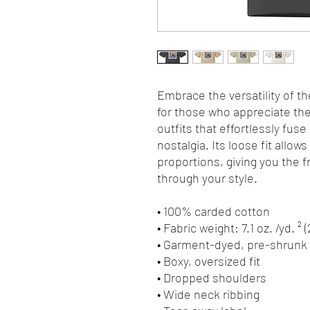
Embrace the versatility of th
for those who appreciate the 
outfits that effortlessly fuse
nostalgia. Its loose fit allows
proportions, giving you the 
through your style.
• 100% carded cotton
• Fabric weight: 7.1 oz. /yd. ² 
• Garment-dyed, pre-shrunk 
• Boxy, oversized fit
• Dropped shoulders
• Wide neck ribbing