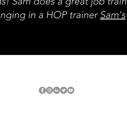
REQUEST rates
Schedule a discovery call
What is hop?
De HOP-nerd
thehopnerd@gmail.com
4805215893