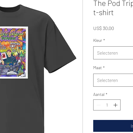
The Pod Tri
t-shirt
Prijs
US$ 30,00
Kleur
*
Selecteren
Maat
*
Selecteren
Aantal
*
I