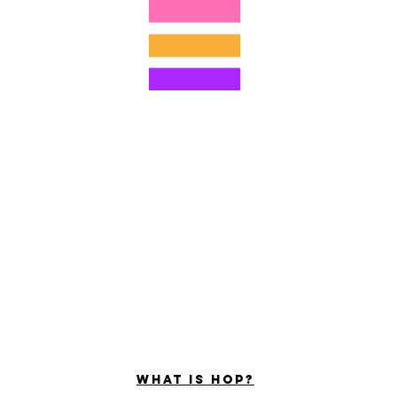
©2022 door Hominum, LLC
ally Curious Questions ™
Contact
Shop
Podcast
Darrell the Safety Man
About Sam
tions
Privacy Policy
Shop Policy
What is hop?