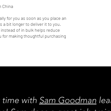
m China
lly for you as soon as you place an 
 a bit longer to deliver it to you. 
nstead of in bulk helps reduce 
 for making thoughtful purchasing 