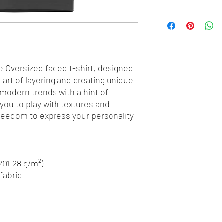
e Oversized faded t-shirt, designed 
art of layering and creating unique 
 modern trends with a hint of 
 you to play with textures and 
freedom to express your personality 
(201.28 g/m²)
fabric