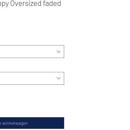
ppy Oversized faded
n winkelwagen