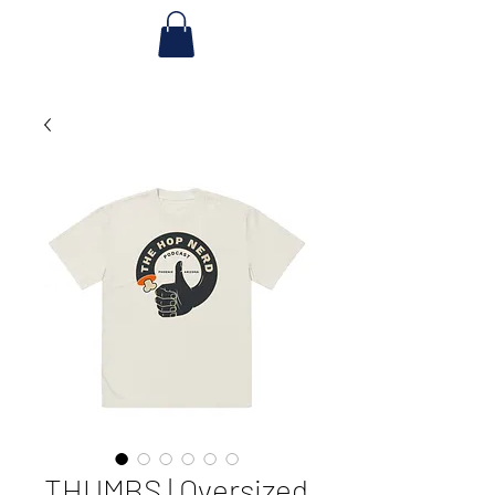
THUMBS | Oversized