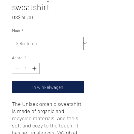
sweatshirt
Prijs
US$ 40,00
Maat
*
Aantal
*
In winkelwagen
The Unisex organic sweatshirt 
is made of organic and 
recycled materials, and feels 
soft and cozy to the touch. It 
has set-in sleeves, 2×2 rib at 