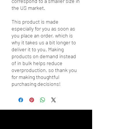
correspond to a smaller size in 
the US market.
This product is made 
especially for you as soon as 
you place an order, which is 
why it takes us a bit longer to 
deliver it to you. Making 
products on demand instead 
of in bulk helps reduce 
overproduction, so thank you 
for making thoughtful 
purchasing decisions!