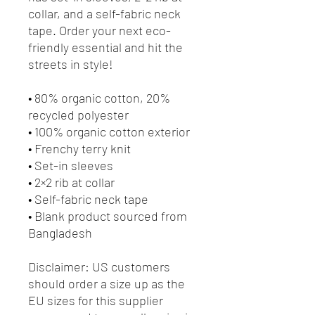
collar, and a self-fabric neck 
tape. Order your next eco-
friendly essential and hit the 
streets in style!
• 80% organic cotton, 20% 
recycled polyester
• 100% organic cotton exterior
• Frenchy terry knit 
• Set-in sleeves
• 2×2 rib at collar
• Self-fabric neck tape
• Blank product sourced from 
Bangladesh
Disclaimer: US customers 
should order a size up as the 
EU sizes for this supplier 