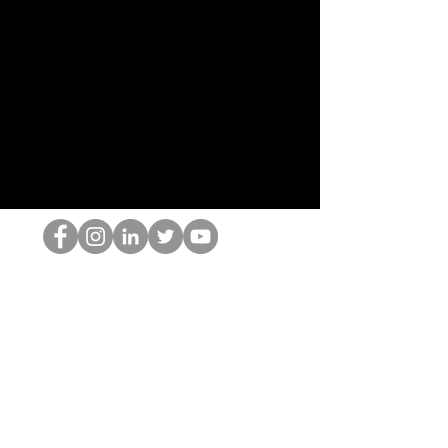
De HOP-nerd
©2022 door Hominum, LLC
thehopnerd@gmail.com
4805215893
Home