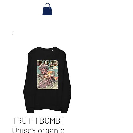
TRUTH BOMB |
Unisex organic