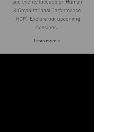
and events focused on Human
& Organizational Performance
(HOP). Explore our upcoming
sessions.
Learn more >