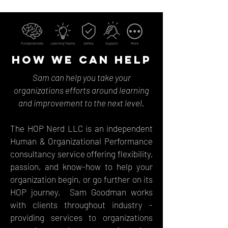
HOW WE CAN HELP
Sam can help you take your
organizations efforts around learning
and improvement to the next level.
The HOP Nerd LLC is an independent
Human & Organizational Performance
consultancy service offering flexibility,
passion, and know-how to help your
organization begin, or go further on its
HOP journey. Sam Goodman works
with clients throughout industry -
providing services to organizations