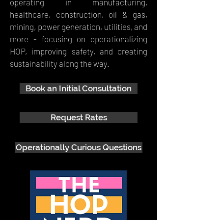
operating in manufacturing,
healthcare, construction, oil & gas,
mining, power generation, utilities, and
more - focusing on operationalizing
HOP, improving safety, and creating
sustainability along the way.
Book an Initial Consultation
Request Rates
Operationally Curious Questions