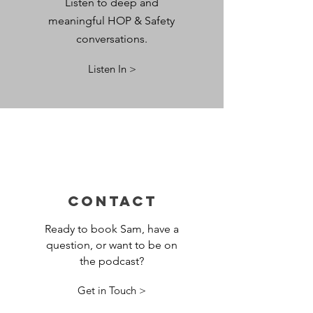
Listen to deep and
meaningful HOP & Safety
conversations.
Listen In >
CONTACT
Ready to book Sam, have a
question, or want to be on
the podcast?
Get in Touch >