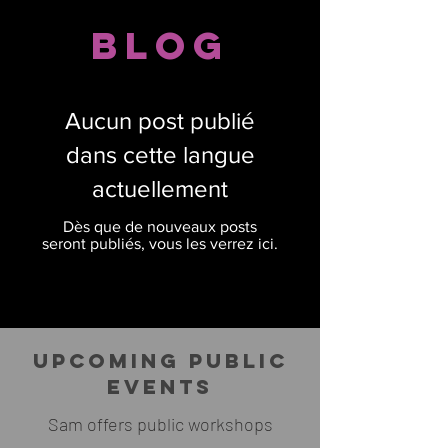
Blog
Aucun post publié
dans cette langue
actuellement
Dès que de nouveaux posts
seront publiés, vous les verrez ici.
UPCOMING PUBLIC
EVENTS
Sam offers public workshops