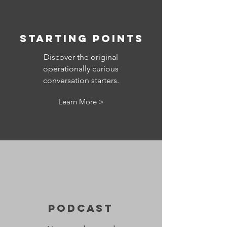
Starting points
Discover the original
operationally curious
conversation starters.
Learn More >
Podcast