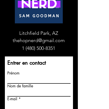
Litchfield Park, AZ
thehopnerd@gmail.com
1 (480) 500-8351
Entrer en contact
Prénom
Nom de famille
E-mail