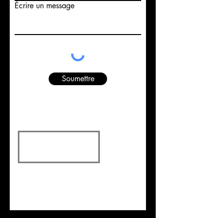
Écrire un message
Soumettre