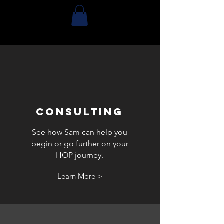
CONSULTING
See how Sam can help you
begin or go further on your
HOP journey.
Learn More >