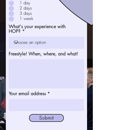
1 day
2 days
3 days
1 week
What's your experience with
HOP?
Freestyle! When, where, and what!
Your email address
Submit