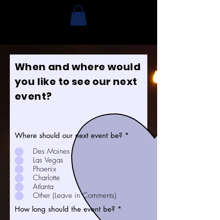
When and where would
you like to see our next
event?
Where should our next event be?
*
Des Moines
Las Vegas
Phoenix
Charlotte
Atlanta
Other (Leave in Comments)
How long should the event be?
*