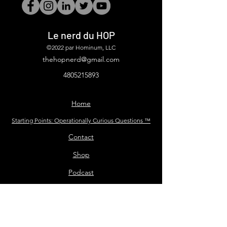
Le nerd du HOP
©2022 par Hominum, LLC
thehopnerd@gmail.com
4805215893
Home
Starting Points: Operationally Curious Questions ™
Contact
Shop
Podcast
Blog
Services
Press Kit