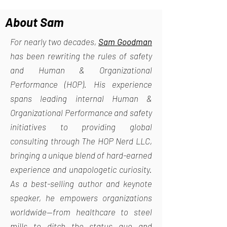
About Sam
For nearly two decades,
Sam Goodman
has been rewriting the rules of safety
and Human & Organizational
Performance (HOP). His experience
spans leading internal Human &
Organizational Performance and safety
initiatives to providing global
consulting through The HOP Nerd LLC,
bringing a unique blend of hard-earned
experience and unapologetic curiosity.
As a best-selling author and keynote
speaker, he empowers organizations
worldwide—from healthcare to steel
mills—to ditch the status quo and