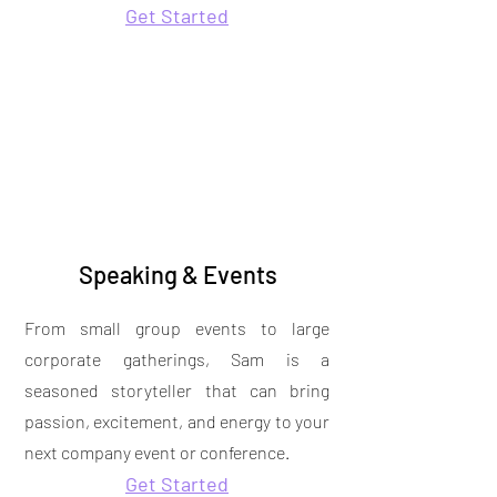
Get Started
Speaking & Events
From small group events to large
corporate gatherings, Sam is a
seasoned storyteller that can bring
passion, excitement, and energy to your
next company event or conference.
Get Started