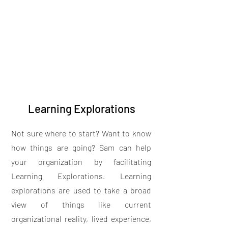
Learning Explorations
Not sure where to start? Want to know
how things are going? Sam can help
your organization by facilitating
Learning Explorations. Learning
explorations are used to take a broad
view of things like current
organizational reality, lived experience,