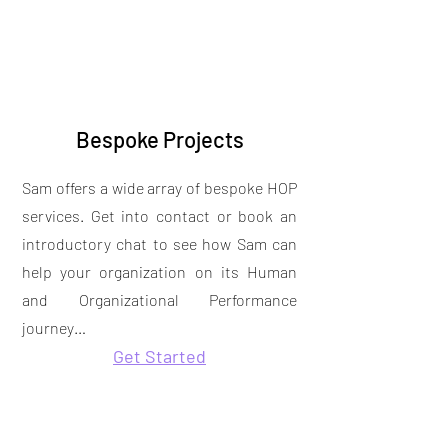
Bespoke Projects
Sam offers a wide array of bespoke HOP
services. Get into contact or book an
introductory chat to see how Sam can
help your organization on its Human
and Organizational Performance
journey…
Get Started