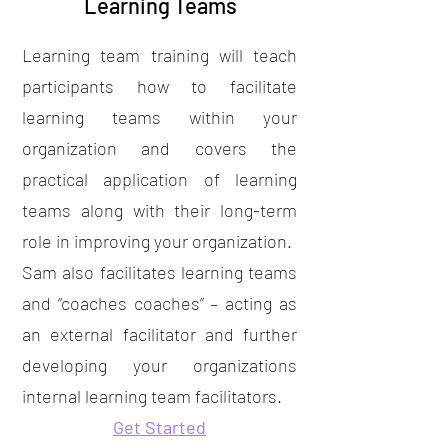
Learning Teams
Learning team training will teach
participants how to facilitate
learning teams within your
organization and covers the
practical application of learning
teams along with their long-term
role in improving your organization.
Sam also facilitates learning teams
and “coaches coaches” – acting as
an external facilitator and further
developing your organizations
internal learning team facilitators.
Get Started