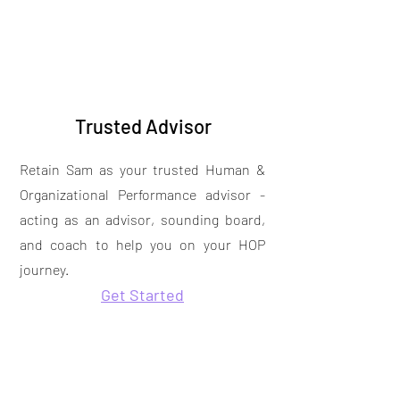
Trusted Advisor
Retain Sam as your trusted Human &
Organizational Performance advisor -
acting as an advisor, sounding board,
and coach to help you on your HOP
journey.
Get Started