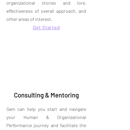
organizational stories and lore,
effectiveness of overall approach, and
other areas of interest.
Get Started
Consulting & Mentoring
Sam can help you start and navigate
your Human & Organizational
Performance journey and facilitate the