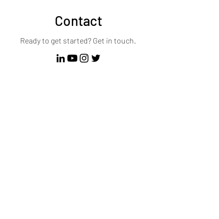
Contact
Ready to get started? Get in touch.
First Name
Last Name
Email