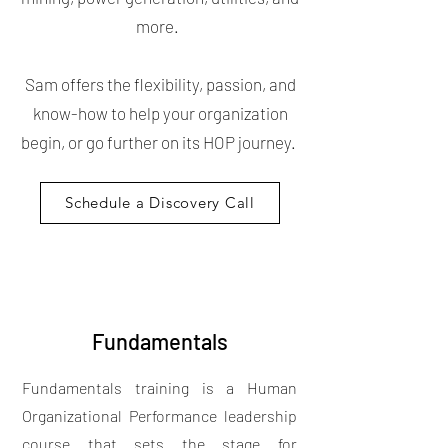
more.
Sam offers the flexibility, passion, and
know-how to help your organization
begin, or go further on its HOP journey.
Schedule a Discovery Call
Fundamentals
Fundamentals training is a Human
Organizational Performance leadership
course that sets the stage for