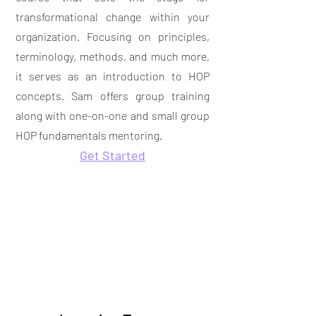
transformational change within your
organization. Focusing on principles,
terminology, methods, and much more,
it serves as an introduction to HOP
concepts. Sam offers group training
along with
one-on-one and small group
HOP fundamentals mentoring.
Get Started