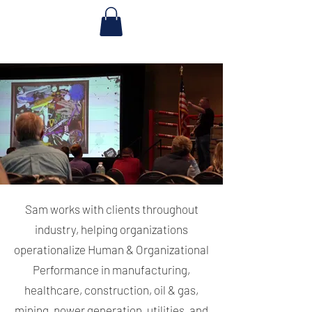
Sam works with clients throughout
industry, helping organizations
operationalize Human & Organizational
Performance in manufacturing,
healthcare, construction, oil & gas,
mining, power generation, utilities, and