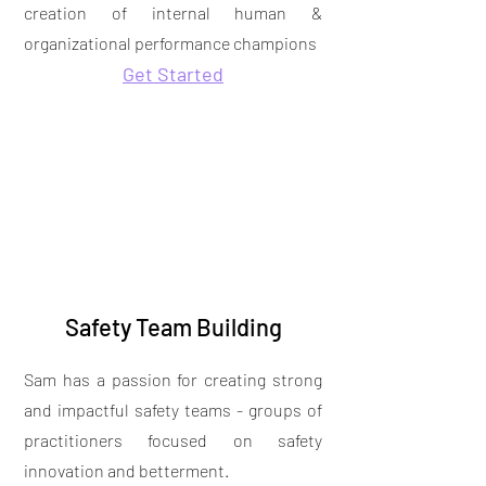
creation of internal human &
organizational performance champions
Get Started
Safety Team Building
Sam has a passion for creating strong
and impactful safety teams - groups of
practitioners focused on safety
innovation and betterment.