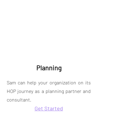
Planning
Sam can help your organization on its
HOP journey as a planning partner and
consultant.
Get Started