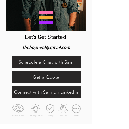
Let's Get Started
thehopnerd@gmail.com
Schedule a Chat with Sam
Get a Quote
Connect with Sam on LinkedIn