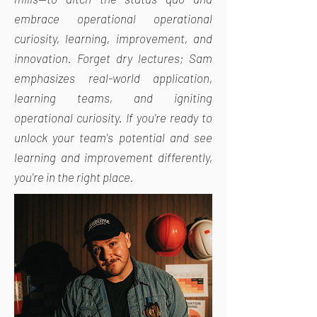
embrace operational operational
curiosity, learning, improvement, and
innovation. Forget dry lectures; Sam
emphasizes real-world application,
learning teams, and igniting
operational curiosity. If you're ready to
unlock your team's potential and see
learning and improvement differently,
you're in the right place.