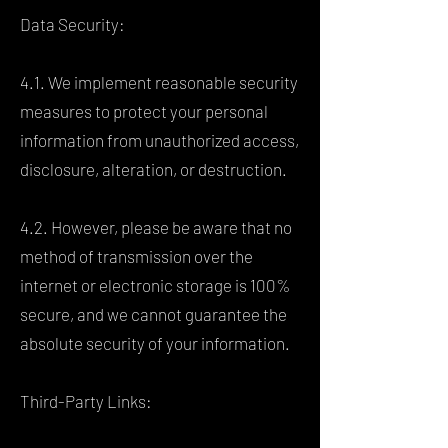
Data Security:
4.1. We implement reasonable security
measures to protect your personal
information from unauthorized access,
disclosure, alteration, or destruction.
4.2. However, please be aware that no
method of transmission over the
internet or electronic storage is 100%
secure, and we cannot guarantee the
absolute security of your information.
Third-Party Links: