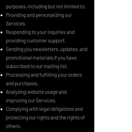
purposes, including but not limited to:
Providing and personalizing our
Services.
Responding to your inquiries and
providing customer support.
Sending you newsletters, updates, and
promotional materials if you have
subscribed to our mailing list.
Processing and fulfilling your orders
and purchases.
Analyzing website usage and
improving our Services.
Complying with legal obligations and
protecting our rights and the rights of
others.