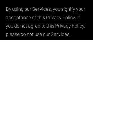
By using our Services, you signify your
acceptance of this Privacy Policy. If
you do not agree to this Privacy Policy,
please do not use our Services.