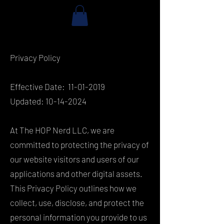
Privacy Policy
Effective Date:
11-01-2019
Updated:
10-14-2024
At The HOP Nerd LLC, we are
committed to protecting the privacy of
our website visitors and users of our
applications and other digital assets.
This Privacy Policy outlines how we
collect, use, disclose, and protect the
personal information you provide to us