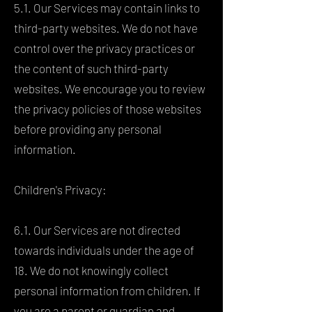
5.1. Our Services may contain links to
third-party websites. We do not have
control over the privacy practices or
the content of such third-party
websites. We encourage you to review
the privacy policies of those websites
before providing any personal
information.
Children's Privacy:
6.1. Our Services are not directed
towards individuals under the age of
18. We do not knowingly collect
personal information from children. If
you are a parent or guardian and