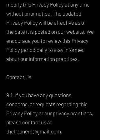
modify this Privacy Policy at any time
without prior notice. The updated
Privacy Policy will be effective as of
the date it is posted on our website. We
encourage you to review this Privacy
Policy periodically to stay informed
about our information practices.
Contact Us:
9.1. If you have any questions,
concerns, or requests regarding this
Privacy Policy or our privacy practices,
please contact us at
thehopnerd@gmail.com
.