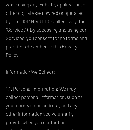
when using any website, application, or
other digital asset owned or operated
by The HOP Nerd LLC (collectively, the
"Services"). By accessing and using our
Services, you consent to the terms and
practices described in this Privacy
Policy.
Information We Collect:
1.1. Personal Information: We may
collect personal information, such as
your name, email address, and any
other information you voluntarily
provide when you contact us,