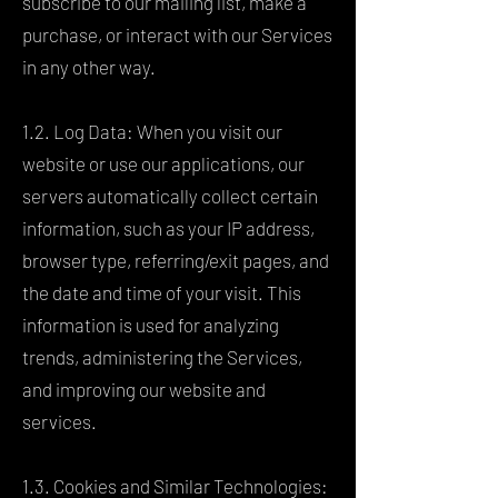
subscribe to our mailing list, make a
purchase, or interact with our Services
in any other way.
1.2. Log Data: When you visit our
website or use our applications, our
servers automatically collect certain
information, such as your IP address,
browser type, referring/exit pages, and
the date and time of your visit. This
information is used for analyzing
trends, administering the Services,
and improving our website and
services.
1.3. Cookies and Similar Technologies: