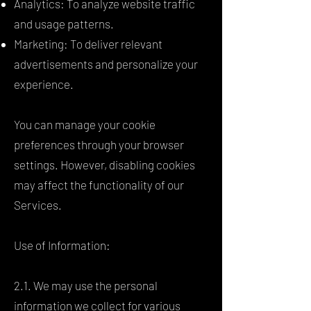
Analytics: To analyze website traffic
and usage patterns.
Marketing: To deliver relevant
advertisements and personalize your
experience.
You can manage your cookie
preferences through your browser
settings. However, disabling cookies
may affect the functionality of our
Services.
Use of Information:
2.1. We may use the personal
information we collect for various