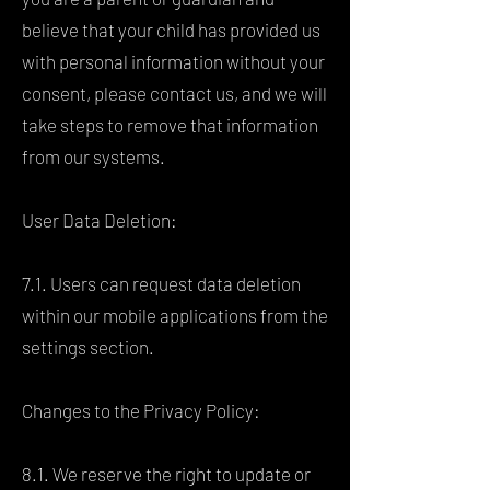
believe that your child has provided us
with personal information without your
consent, please contact us, and we will
take steps to remove that information
from our systems.
User Data Deletion:
7.1. Users can request data deletion
within our mobile applications from the
settings section.
Changes to the Privacy Policy:
8.1. We reserve the right to update or