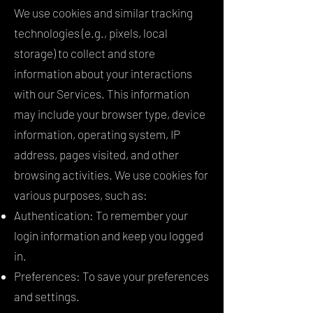
We use cookies and similar tracking
technologies (e.g., pixels, local
storage) to collect and store
information about your interactions
with our Services. This information
may include your browser type, device
information, operating system, IP
address, pages visited, and other
browsing activities. We use cookies for
various purposes, such as:
Authentication: To remember your
login information and keep you logged
in.
Preferences: To save your preferences
and settings.