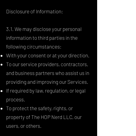
Disclosure of Information:
3.1. We may disclose your personal
information to third parties in the
following circumstances:
With your consent or at your direction.
To our service providers, contractors,
and business partners who assist us in
providing and improving our Services.
If required by law, regulation, or legal
process.
To protect the safety, rights, or
property of The HOP Nerd LLC, our
users, or others.