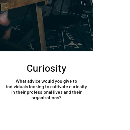
Curiosity
What advice would you give to
individuals looking to cultivate curiosity
in their professional lives and their
organizations?