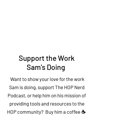
Support the Work
Sam's Doing
Want to show your love for the work
Sam is doing, support The HOP Nerd
Podcast, or help him on his mission of
providing tools and resources to the
HOP community? Buy him a coffee ☕