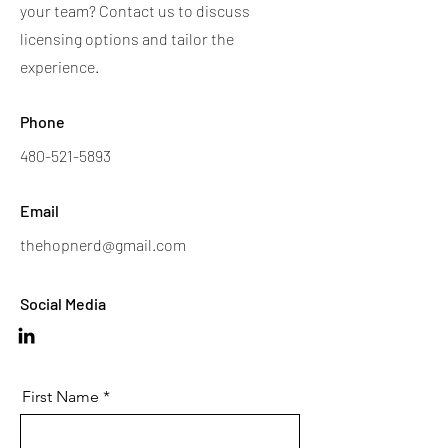
your team? Contact us to discuss
licensing options and tailor the
experience.
Phone
480-521-5893
Email
thehopnerd@gmail.com
Social Media
First Name