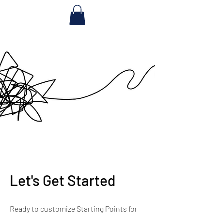
Let's Get Started
Ready to customize Starting Points for