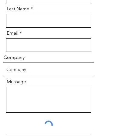
Last Name
Email
Company
Message