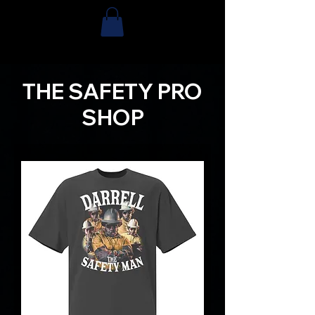
THE SAFETY PRO
SHOP