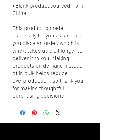
• Blank product sourced from 
China
This product is made 
especially for you as soon as 
you place an order, which is 
why it takes us a bit longer to 
deliver it to you. Making 
products on demand instead 
of in bulk helps reduce 
overproduction, so thank you 
for making thoughtful 
purchasing decisions!