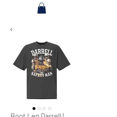
Boot Leg Darrell |