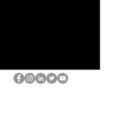
Le nerd du HOP
©2022 par Hominum, LLC
thehopnerd@gmail.com
4805215893
Home