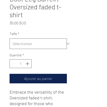
Oversized faded t-
shirt
Prix
35,00 $US
Taille
*
Quantité
*
Ajouter au panier
Embrace the versatility of the 
Oversized faded t-shirt, 
designed for those who 