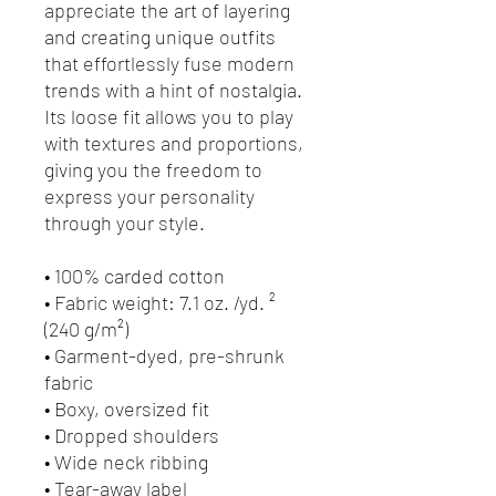
appreciate the art of layering 
and creating unique outfits 
that effortlessly fuse modern 
trends with a hint of nostalgia. 
Its loose fit allows you to play 
with textures and proportions, 
giving you the freedom to 
express your personality 
through your style.
• 100% carded cotton
• Fabric weight: 7.1 oz. /yd. ² 
(240 g/m²)
• Garment-dyed, pre-shrunk 
fabric
• Boxy, oversized fit
• Dropped shoulders
• Wide neck ribbing
• Tear-away label