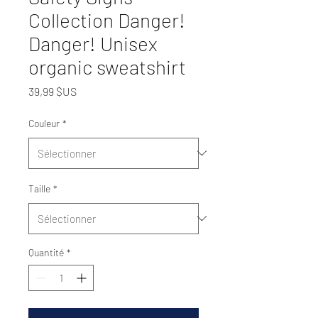
Collection Danger!
Danger! Unisex
organic sweatshirt
Prix
39,99 $US
Couleur
*
Taille
*
Quantité
*