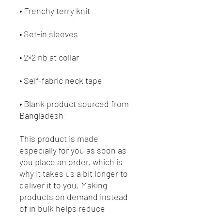
• Frenchy terry knit 
• Set-in sleeves
• 2×2 rib at collar
• Self-fabric neck tape
• Blank product sourced from 
Bangladesh
This product is made 
especially for you as soon as 
you place an order, which is 
why it takes us a bit longer to 
deliver it to you. Making 
products on demand instead 
of in bulk helps reduce 