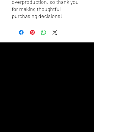
overproduction, so thank you 
for making thoughtful 
purchasing decisions!