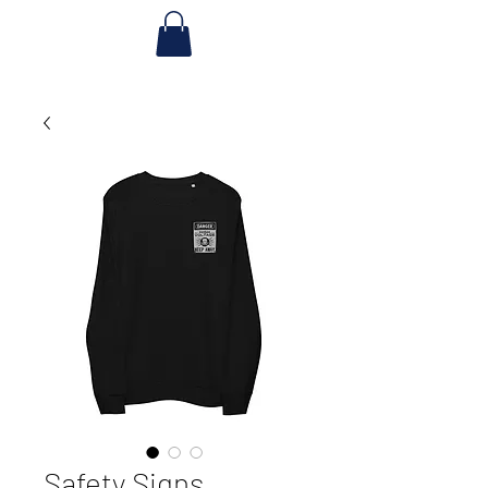
Safety Signs