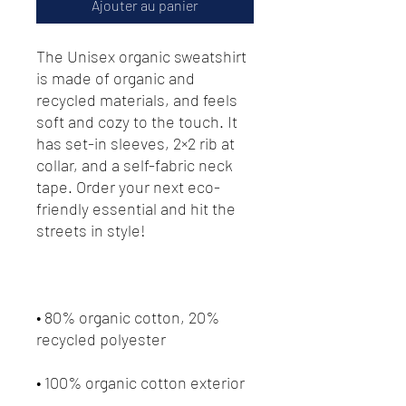
Ajouter au panier
The Unisex organic sweatshirt 
is made of organic and 
recycled materials, and feels 
soft and cozy to the touch. It 
has set-in sleeves, 2×2 rib at 
collar, and a self-fabric neck 
tape. Order your next eco-
friendly essential and hit the 
streets in style!
• 80% organic cotton, 20% 
recycled polyester
• 100% organic cotton exterior