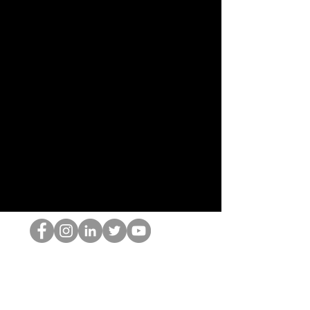
Le nerd du HOP
©2022 par Hominum, LLC
thehopnerd@gmail.com