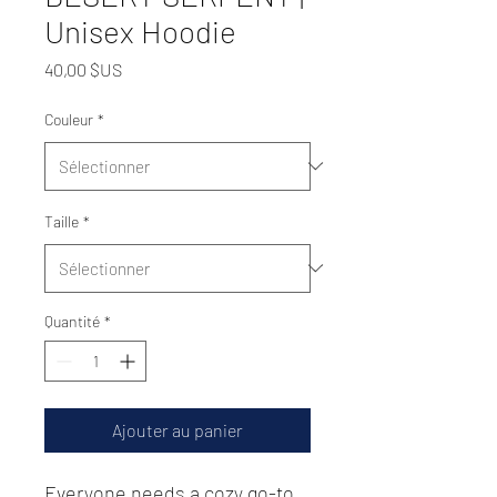
Unisex Hoodie
Prix
40,00 $US
Couleur
*
Taille
*
Quantité
*
Ajouter au panier
Everyone needs a cozy go-to 