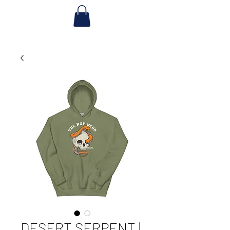
DESERT SERPENT |