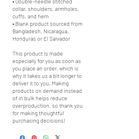
• Double-needle stitched 
collar, shoulders, armholes, 
cuffs, and hem
• Blank product sourced from 
Bangladesh, Nicaragua, 
Honduras or El Salvador
This product is made 
especially for you as soon as 
you place an order, which is 
why it takes us a bit longer to 
deliver it to you. Making 
products on demand instead 
of in bulk helps reduce 
overproduction, so thank you 
for making thoughtful 
purchasing decisions!