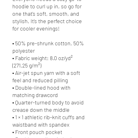
hoodie to curl up in, so go for 
one that's soft, smooth, and 
stylish. It's the perfect choice 
for cooler evenings!
• 50% pre-shrunk cotton, 50% 
polyester
• Fabric weight: 8.0 oz/yd² 
(271.25 g/m²)
• Air-jet spun yarn with a soft 
feel and reduced pilling
• Double-lined hood with 
matching drawcord
• Quarter-turned body to avoid 
crease down the middle
• 1 × 1 athletic rib-knit cuffs and 
waistband with spandex
• Front pouch pocket