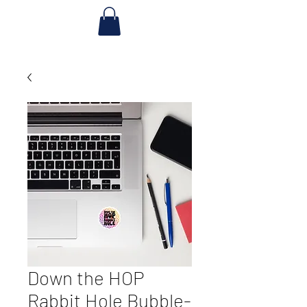
Down the HOP
Rabbit Hole Bubble-