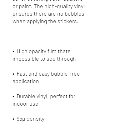
or paint. The high-quality vinyl 
ensures there are no bubbles 
•  High opacity film that’s 
•  Fast and easy bubble-free 
•  Durable vinyl, perfect for 