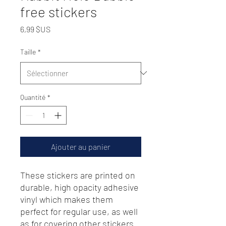
free stickers
Prix
6,99 $US
Taille
*
Quantité
*
Ajouter au panier
These stickers are printed on 
durable, high opacity adhesive 
vinyl which makes them 
perfect for regular use, as well 
as for covering other stickers 