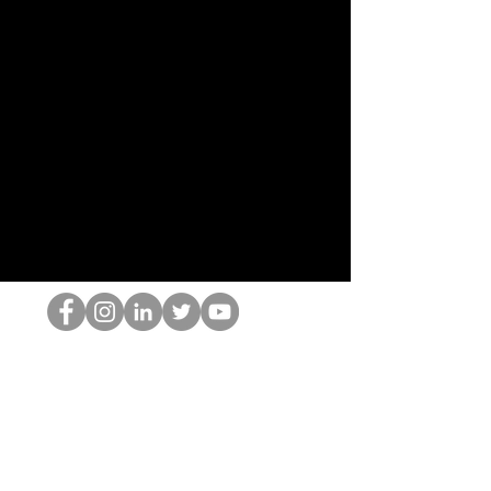
Le nerd du HOP
©2022 par Hominum, LLC
thehopnerd@gmail.com
4805215893