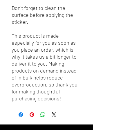
Don't forget to clean the 
surface before applying the 
sticker.
This product is made 
especially for you as soon as 
you place an order, which is 
why it takes us a bit longer to 
deliver it to you. Making 
products on demand instead 
of in bulk helps reduce 
overproduction, so thank you 
for making thoughtful 
purchasing decisions!