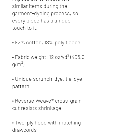
similar items during the 
garment-dyeing process, so 
every piece has a unique 
• Fabric weight: 12 oz/yd² (406.9 
• Unique scrunch-dye, tie-dye 
• Reverse Weave® cross-grain 
• Two-ply hood with matching 