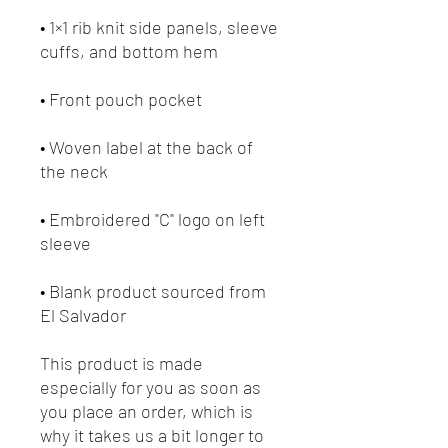
• 1×1 rib knit side panels, sleeve 
• Woven label at the back of 
• Embroidered "C" logo on left 
• Blank product sourced from 
El Salvador
This product is made 
especially for you as soon as 
you place an order, which is 
why it takes us a bit longer to 