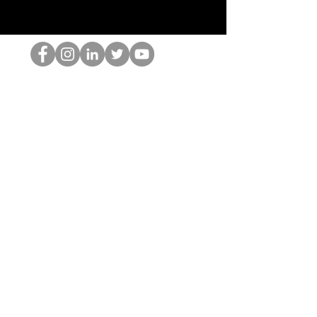
Le nerd du HOP
©2022 par Hominum, LLC
thehopnerd@gmail.com
4805215893
Home
Starting Points: Operationally Curious Questions ™
Contact
Shop
Podcast
Blog