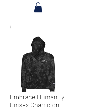
Embrace Humanity
Unisex Champion