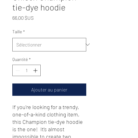
tie-dye hoodie
Prix
66,00 $US
Taille
*
Quantité
*
Ajouter au panier
If you're looking for a trendy, 
one-of-a-kind clothing item, 
this Champion tie-dye hoodie 
is the one!  It's almost 
impossible to create two 