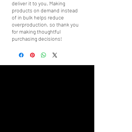
deliver it to you. Making 
products on demand instead 
of in bulk helps reduce 
overproduction, so thank you 
for making thoughtful 
purchasing decisions!