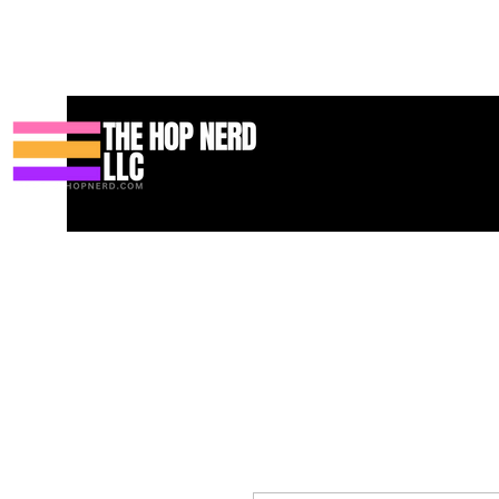
Maison
New Page
Contact
Contact
About
About
Land