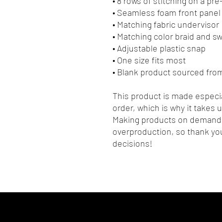
• 8 rows of stitching on a pr
• Seamless foam front panel 
• Matching fabric undervisor
• Matching color braid and 
• Adjustable plastic snap
• One size fits most
• Blank product sourced fro
This product is made especia
order, which is why it takes us
Making products on demand i
overproduction, so thank you
decisions!