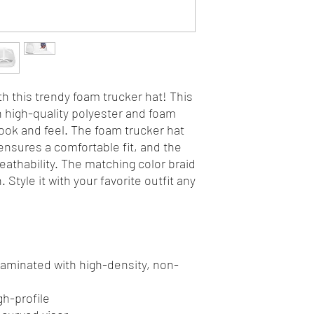
h this trendy foam trucker hat! This 
high-quality polyester and foam 
ok and feel. The foam trucker hat 
nsures a comfortable fit, and the 
athability. The matching color braid 
Style it with your favorite outfit any 
 laminated with high-density, non-
gh-profile