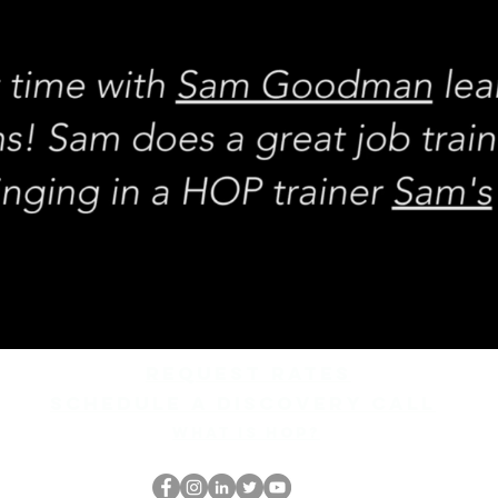
REQUEST rates
Schedule a discovery call
What is hop?