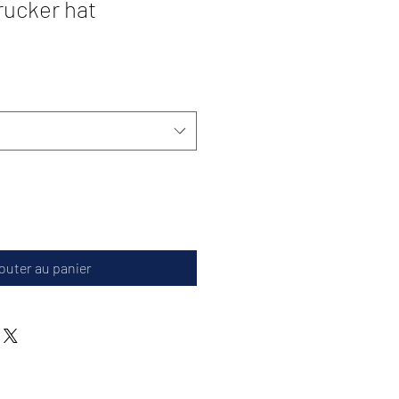
ucker hat
outer au panier