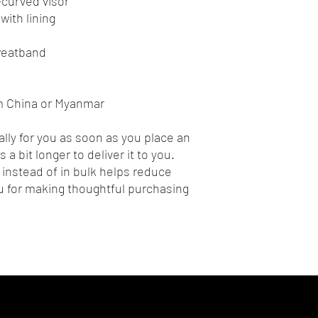
e-curved visor
with lining
sweatband
m China or Myanmar
lly for you as soon as you place an 
 a bit longer to deliver it to you. 
nstead of in bulk helps reduce 
 for making thoughtful purchasing 