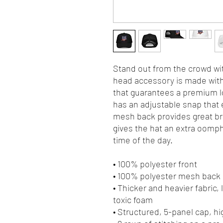
Stand out from the crowd wit
head accessory is made with 
that guarantees a premium lo
has an adjustable snap that e
mesh back provides great bre
gives the hat an extra oomph. 
time of the day.
• 100% polyester front
• 100% polyester mesh back
• Thicker and heavier fabric,
toxic foam
• Structured, 5-panel cap, hi