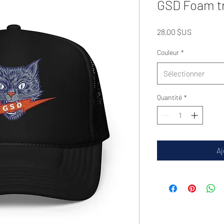
GSD Foam tr
Prix
28,00 $US
Couleur
*
Sélectionner
Quantité
*
Aj