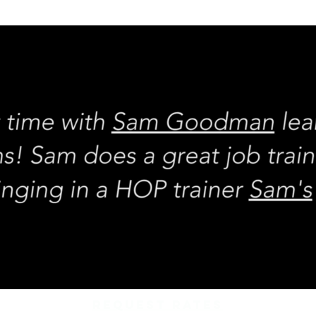
REQUEST rates