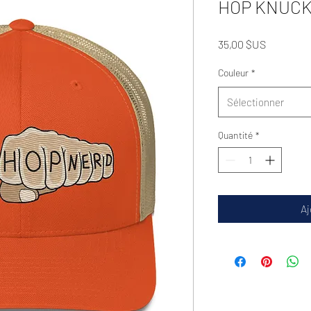
HOP KNUCKS
Prix
35,00 $US
Couleur
*
Sélectionner
Quantité
*
Aj