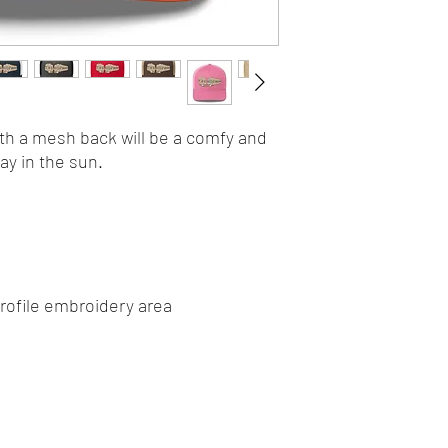
ith a mesh back will be a comfy and 