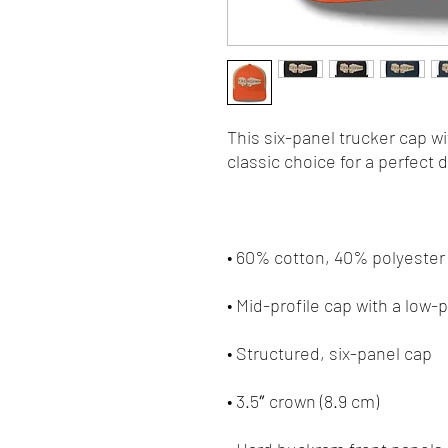
This six-panel trucker cap w