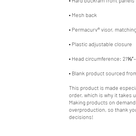
• Blank product sourced fro
This product is made especia
order, which is why it takes us
Making products on demand i
overproduction, so thank you
decisions!