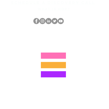
Schedule a discovery call
What is hop?
Le nerd du HOP
thehopnerd@gmail.com
4805215893
©2022 par Hominum, LLC
ally Curious Questions ™
Contact
Shop
Podcast
Darrell the Safety Man
About Sam
tions
Privacy Policy
Shop Policy