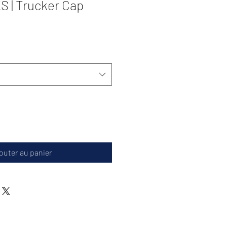
 | Trucker Cap
outer au panier