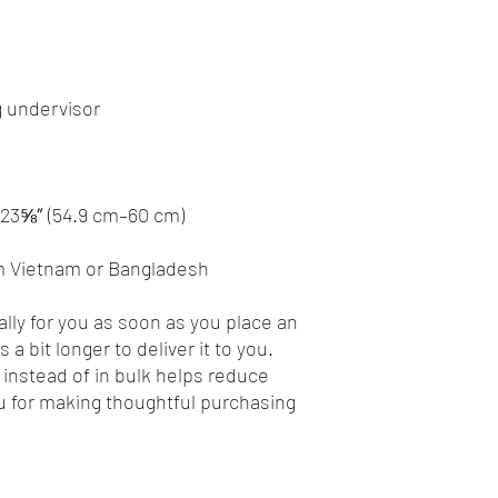
m Vietnam or Bangladesh
lly for you as soon as you place an 
 a bit longer to deliver it to you. 
nstead of in bulk helps reduce 
 for making thoughtful purchasing 