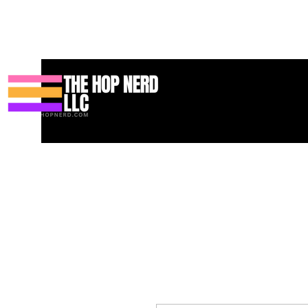
Maison
New Page
Contact
Contact
About
About
Land