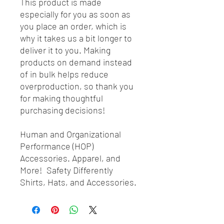
This product is made
especially for you as soon as
you place an order, which is
why it takes us a bit longer to
deliver it to you. Making
products on demand instead
of in bulk helps reduce
overproduction, so thank you
for making thoughtful
purchasing decisions!
Human and Organizational
Performance (HOP)
Accessories. Apparel, and
More! Safety Differently
Shirts, Hats, and Accessories.