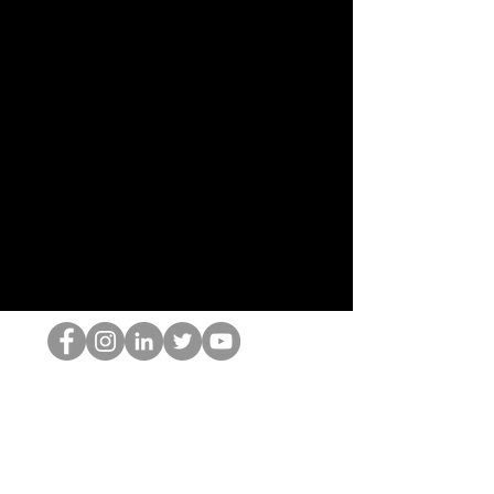
Le nerd du HOP
©2022 par Hominum, LLC
thehopnerd@gmail.com
4805215893