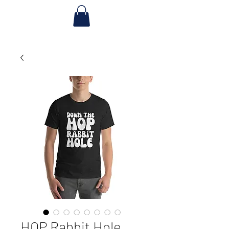
HOP Rabbit Hole