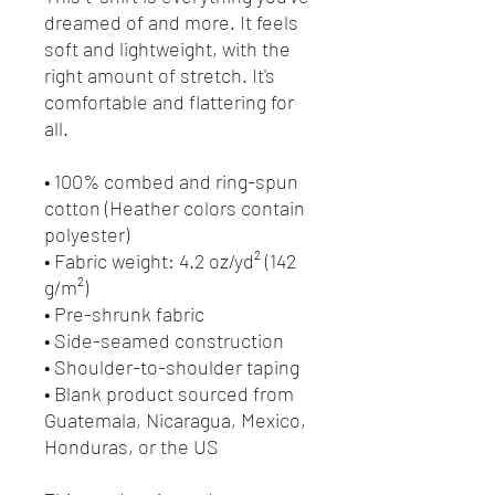
dreamed of and more. It feels
soft and lightweight, with the
right amount of stretch. It's
comfortable and flattering for
all.
• 100% combed and ring-spun
cotton (Heather colors contain
polyester)
• Fabric weight: 4.2 oz/yd² (142
g/m²)
• Pre-shrunk fabric
• Side-seamed construction
• Shoulder-to-shoulder taping
• Blank product sourced from
Guatemala, Nicaragua, Mexico,
Honduras, or the US