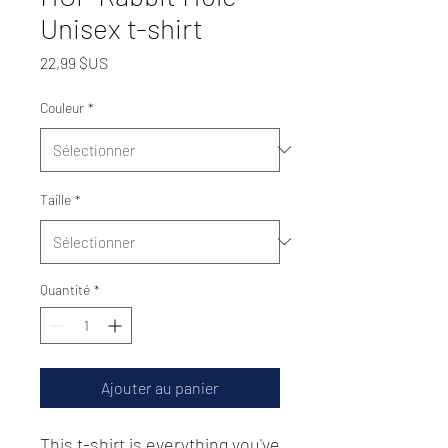
Unisex t-shirt
Prix
22,99 $US
Couleur
*
Taille
*
Quantité
*
Ajouter au panier
This t-shirt is everything you've