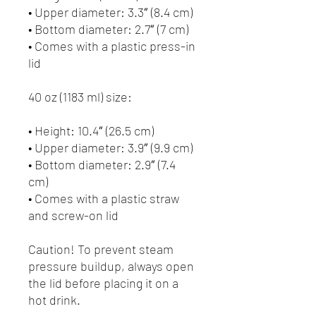
• Upper diameter: 3.3″ (8.4 cm)
• Bottom diameter: 2.7″ (7 cm)
• Comes with a plastic press-in 
lid
40 oz (1183 ml) size:
• Height: 10.4″ (26.5 cm)
• Upper diameter: 3.9″ (9.9 cm)
• Bottom diameter: 2.9″ (7.4 
cm)
• Comes with a plastic straw 
and screw-on lid
Caution! To prevent steam 
pressure buildup, always open 
the lid before placing it on a 
hot drink.