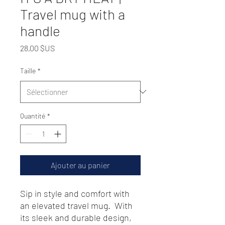
Travel mug with a
handle
Prix
28,00 $US
Taille
*
Quantité
*
Ajouter au panier
Sip in style and comfort with 
an elevated travel mug.  With 
its sleek and durable design, 