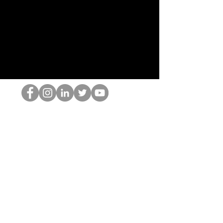
Le nerd du HOP
©2022 par Hominum, LLC
thehopnerd@gmail.com
4805215893
Home
Starting Points: Operationally Curious Questions ™
Contact