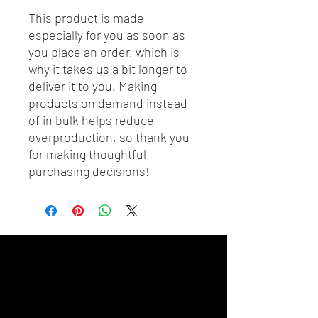
This product is made 
especially for you as soon as 
you place an order, which is 
why it takes us a bit longer to 
deliver it to you. Making 
products on demand instead 
of in bulk helps reduce 
overproduction, so thank you 
for making thoughtful 
purchasing decisions!