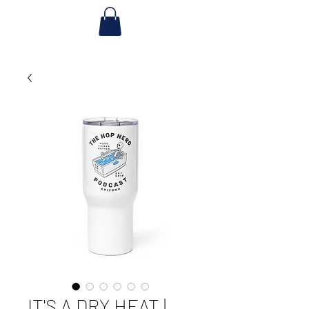
IT'S A DRY HEAT |