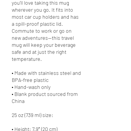
you’ll love taking this mug 
wherever you go. It fits into 
most car cup holders and has 
a spill-proof plastic lid. 
Commute to work or go on 
new adventures—this travel 
mug will keep your beverage 
safe and at just the right 
temperature.
• Made with stainless steel and 
BPA-free plastic
• Hand-wash only
• Blank product sourced from 
China
25 oz (739 ml) size:
• Height: 7.9″ (20 cm)