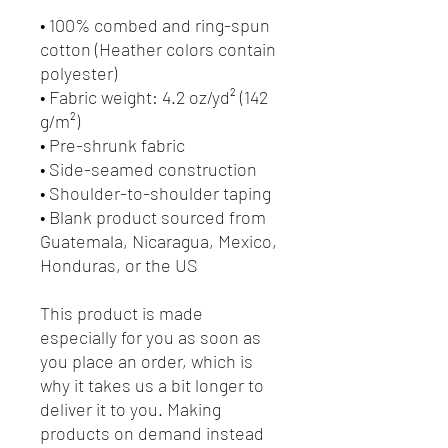
• 100% combed and ring-spun 
cotton (Heather colors contain 
polyester)
• Fabric weight: 4.2 oz/yd² (142 
g/m²)
• Pre-shrunk fabric
• Side-seamed construction
• Shoulder-to-shoulder taping
• Blank product sourced from 
Guatemala, Nicaragua, Mexico, 
Honduras, or the US
This product is made 
especially for you as soon as 
you place an order, which is 
why it takes us a bit longer to 
deliver it to you. Making 
products on demand instead 