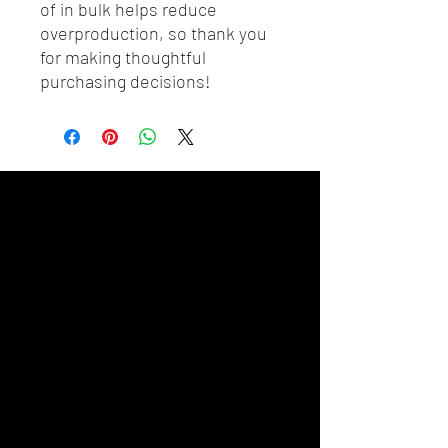
of in bulk helps reduce 
overproduction, so thank you 
for making thoughtful 
purchasing decisions!