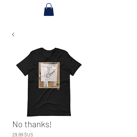
No thanks!
Prix
29,99 $US