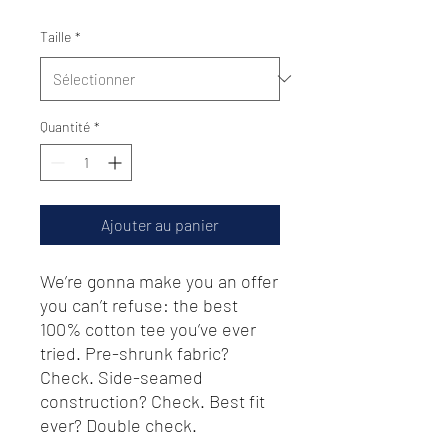
Taille
*
Quantité
*
Ajouter au panier
We’re gonna make you an offer 
you can’t refuse: the best 
100% cotton tee you’ve ever 
tried. Pre-shrunk fabric? 
Check. Side-seamed 
construction? Check. Best fit 
ever? Double check.