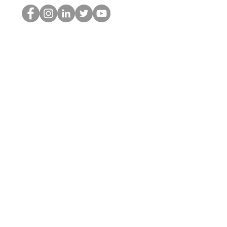
Le nerd du HOP
©2022 par Hominum, LLC
thehopnerd@gmail.com
4805215893
Home
Starting Points: Operationally Curious Questions ™
Contact
Shop
Podcast
Blog
Services