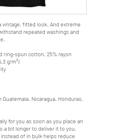
a vintage, fitted look. And extreme 
t withstand repeated washings and 
le.
d ring-spun cotton, 25% rayon
5.3 g/m²)
ity
m Guatemala, Nicaragua, Honduras, 
lly for you as soon as you place an 
 a bit longer to deliver it to you. 
nstead of in bulk helps reduce 