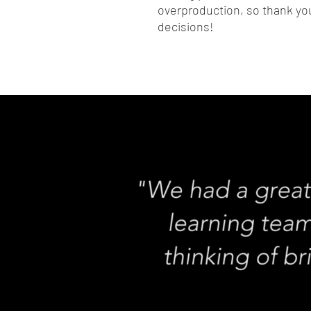
overproduction, so thank you
decisions!