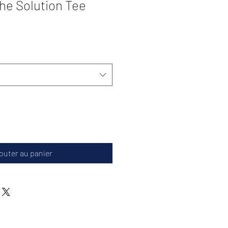
the Solution Tee
outer au panier