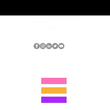
REQUEST rates
Schedule a discovery call
What is hop?
Le nerd du HOP
thehopnerd@gmail.com
4805215893