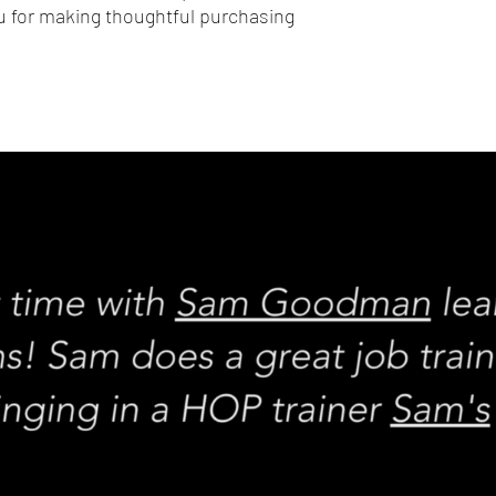
 for making thoughtful purchasing 