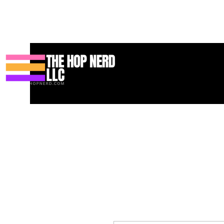
Maison
New Page
Contact
Contact
About
About
Land