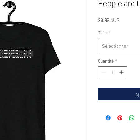
People are 
Prix
29,99 $US
Taille
*
Sélectionner
Quantité
*
Aj