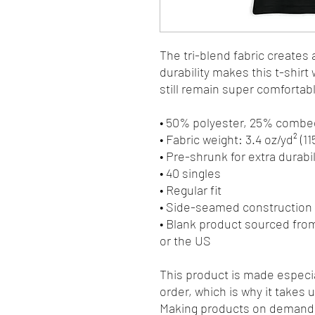
The tri-blend fabric creates 
durability makes this t-shir
still remain super comfortab
• 50% polyester, 25% combe
• Fabric weight: 3.4 oz/yd² (11
• Pre-shrunk for extra durabil
• 40 singles
• Regular fit
• Side-seamed construction
• Blank product sourced fro
or the US
This product is made especia
order, which is why it takes us
Making products on demand i