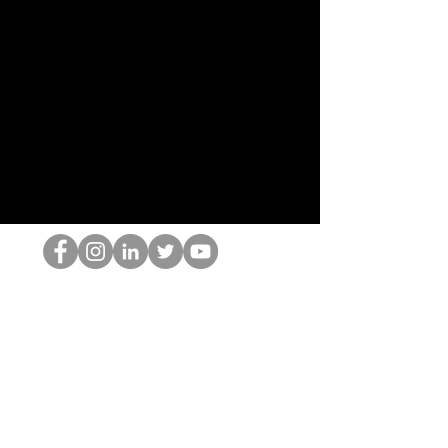
Le nerd du HOP
©2022 par Hominum, LLC
thehopnerd@gmail.com
4805215893
Home