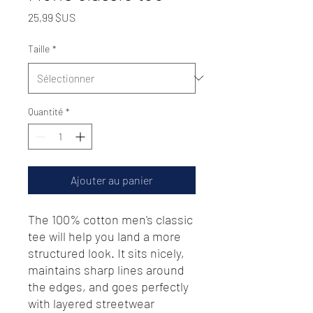
Prix
25,99 $US
Taille
*
Quantité
*
Ajouter au panier
The 100% cotton men's classic 
tee will help you land a more 
structured look. It sits nicely, 
maintains sharp lines around 
the edges, and goes perfectly 
with layered streetwear 