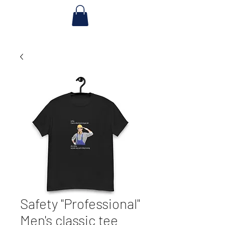
Safety "Professional"
Men's classic tee