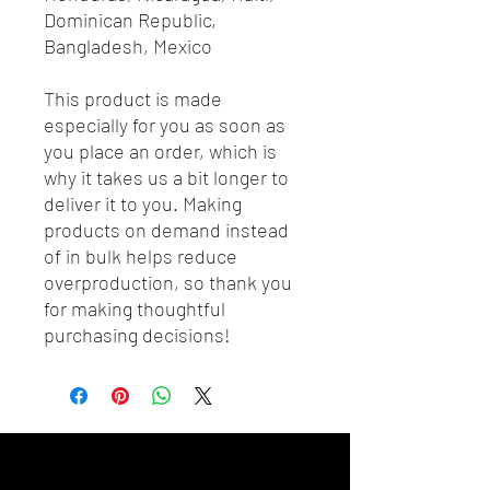
Dominican Republic, 
Bangladesh, Mexico
This product is made 
especially for you as soon as 
you place an order, which is 
why it takes us a bit longer to 
deliver it to you. Making 
products on demand instead 
of in bulk helps reduce 
overproduction, so thank you 
for making thoughtful 
purchasing decisions!