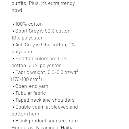
outfits. Plus, it's extra trendy 
now! 
 • 100% cotton
 • Sport Grey is 90% cotton, 
10% polyester
 • Ash Grey is 99% cotton, 1% 
polyester
 • Heather colors are 50% 
cotton, 50% polyester
 • Fabric weight: 5.0–5.3 oz/yd² 
(170-180 g/m²) 
 • Open-end yarn
 • Tubular fabric
 • Taped neck and shoulders
 • Double seam at sleeves and 
bottom hem
 • Blank product sourced from 
Honduras, Nicaragua, Haiti, 