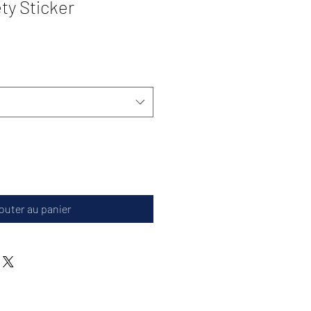
ty Sticker
outer au panier