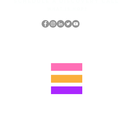
Schedule a discovery call
What is hop?
Le nerd du HOP
thehopnerd@gmail.com
4805215893
©2022 par Hominum, LLC
ally Curious Questions ™
Contact
Shop
Podcast
Darrell the Safety Man
About Sam
tions
Privacy Policy
Shop Policy