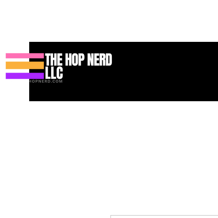
Maison
New Page
Contact
Contact
About
About
Land