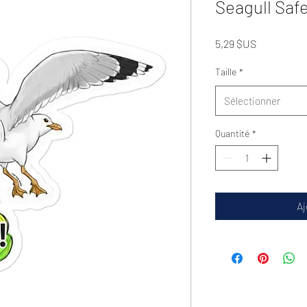
Seagull Safe
Prix
5,29 $US
Taille
*
Sélectionner
Quantité
*
Aj