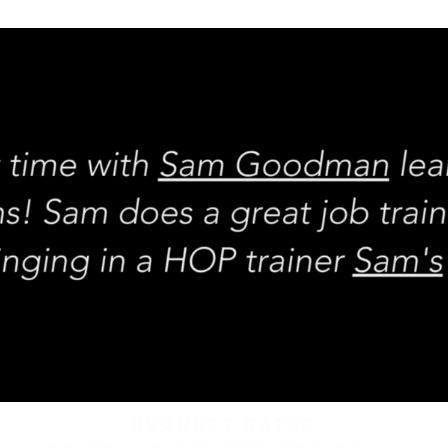
REQUEST rates