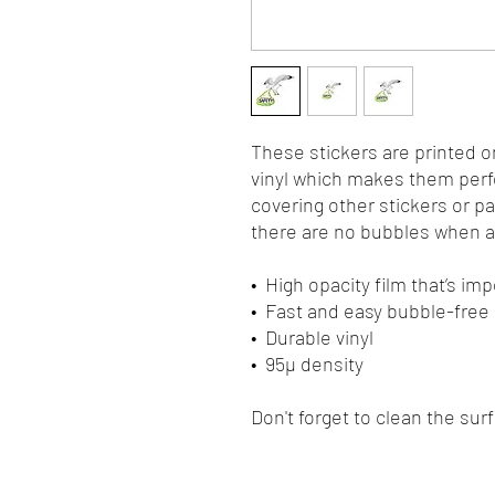
These stickers are printed o
vinyl which makes them perfec
covering other stickers or pa
there are no bubbles when ap
•  High opacity film that’s i
•  Fast and easy bubble-free
•  Durable vinyl
•  95µ density
Don't forget to clean the sur