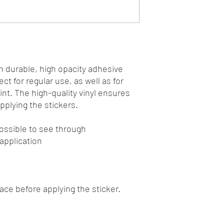
n durable, high opacity adhesive 
t for regular use, as well as for 
int. The high-quality vinyl ensures 
plying the stickers.
mpossible to see through
 application
face before applying the sticker.