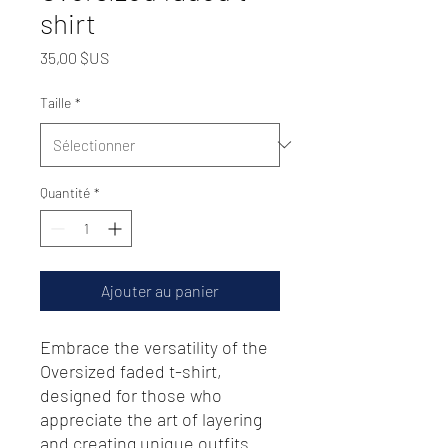
shirt
Prix
35,00 $US
Taille
*
Quantité
*
Ajouter au panier
Embrace the versatility of the 
Oversized faded t-shirt, 
designed for those who 
appreciate the art of layering 
and creating unique outfits 