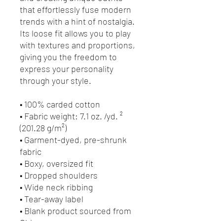
that effortlessly fuse modern 
trends with a hint of nostalgia. 
Its loose fit allows you to play 
with textures and proportions, 
giving you the freedom to 
express your personality 
through your style.
• 100% carded cotton
• Fabric weight: 7.1 oz. /yd. ² 
(201.28 g/m²)
• Garment-dyed, pre-shrunk 
fabric
• Boxy, oversized fit
• Dropped shoulders
• Wide neck ribbing
• Tear-away label
• Blank product sourced from 