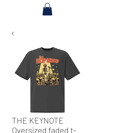
THE KEYNOTE
Oversized faded t-