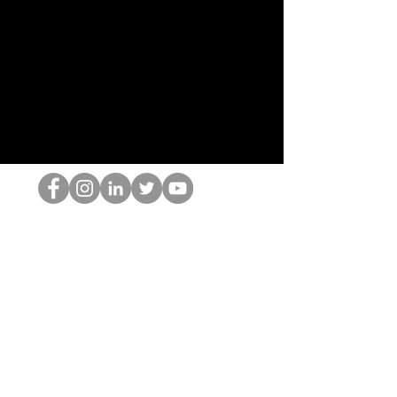
Le nerd du HOP
©2022 par Hominum, LLC
thehopnerd@gmail.com
4805215893
Home
Starting Points: Operationally Curious Questions ™