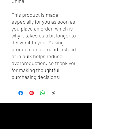
China
This product is made 
especially for you as soon as 
you place an order, which is 
why it takes us a bit longer to 
deliver it to you. Making 
products on demand instead 
of in bulk helps reduce 
overproduction, so thank you 
for making thoughtful 
purchasing decisions!