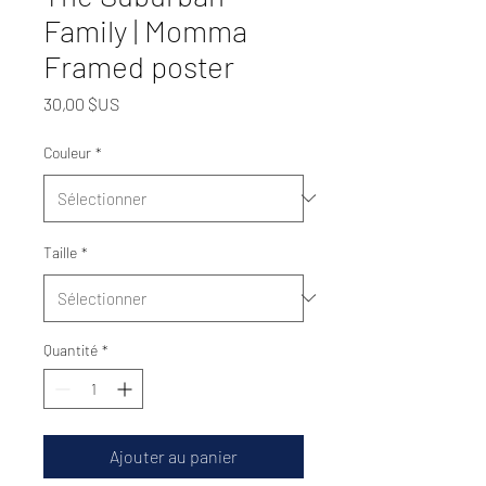
Family | Momma
Framed poster
Prix
30,00 $US
Couleur
*
Taille
*
Quantité
*
Ajouter au panier