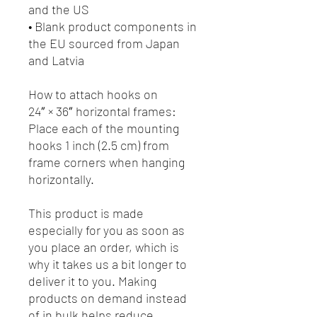
and the US
• Blank product components in 
the EU sourced from Japan 
and Latvia
How to attach hooks on 
24″ × 36″ horizontal frames:
Place each of the mounting 
hooks 1 inch (2.5 cm) from 
frame corners when hanging 
horizontally.
This product is made 
especially for you as soon as 
you place an order, which is 
why it takes us a bit longer to 
deliver it to you. Making 
products on demand instead 
of in bulk helps reduce 