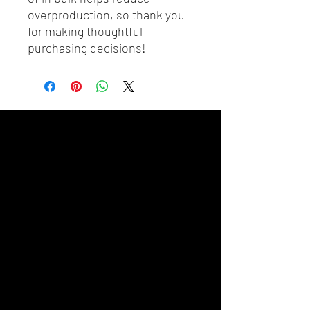
overproduction, so thank you 
for making thoughtful 
purchasing decisions!