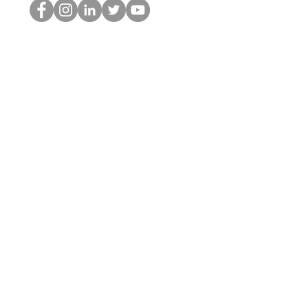
Le nerd du HOP
©2022 par Hominum, LLC
thehopnerd@gmail.com
4805215893
Home
Starting Points: Operationally Curious Questions ™
Contact
Shop
Podcast
Blog
Services
Press Kit