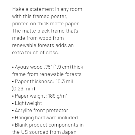
Make a statement in any room 
with this framed poster, 
printed on thick matte paper. 
The matte black frame that's 
made from wood from 
renewable forests adds an 
extra touch of class.
• Ayous wood .75″ (1.9 cm) thick 
frame from renewable forests
• Paper thickness: 10.3 mil 
(0.26 mm)
• Paper weight: 189 g/m²
• Lightweight
• Acrylite front protector
• Hanging hardware included
• Blank product components in 
the US sourced from Japan 