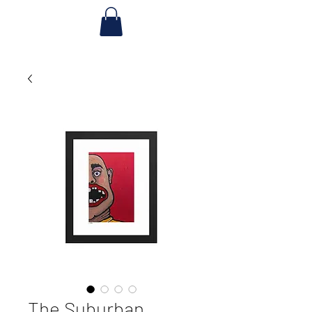
The Suburban