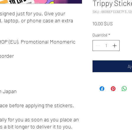
Trippy Stick
SKU : 6606EFCC6E7F3_12
igned just for you. Give your 
d, laptop, or phone case an extra 
Prix
10,00 $US
Quantité
*
 HOP (EU), Promotional Monomeric 
 border 
Aj
m Japan
face before applying the stickers.
lly for you as soon as you place an 
 a bit longer to deliver it to you. 