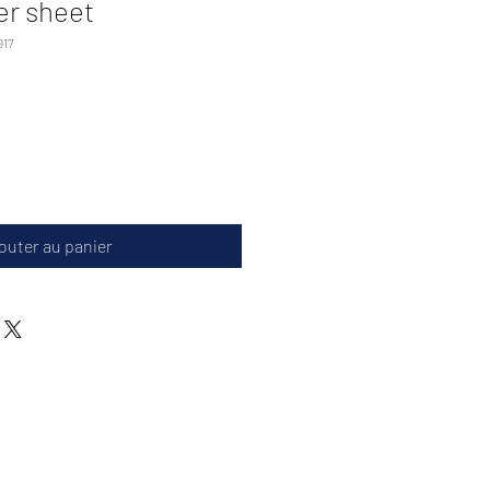
er sheet
917
outer au panier