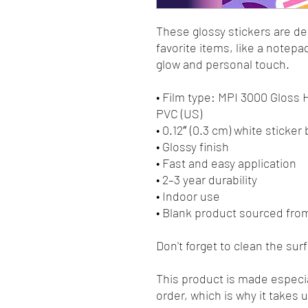
These glossy stickers are des
favorite items, like a notepa
glow and personal touch. 
• Film type: MPI 3000 Gloss
PVC (US)
• 0.12″ (0.3 cm) white sticker
• Glossy finish
• Fast and easy application
• 2–3 year durability
• Indoor use
• Blank product sourced fro
Don't forget to clean the sur
This product is made especia
order, which is why it takes us