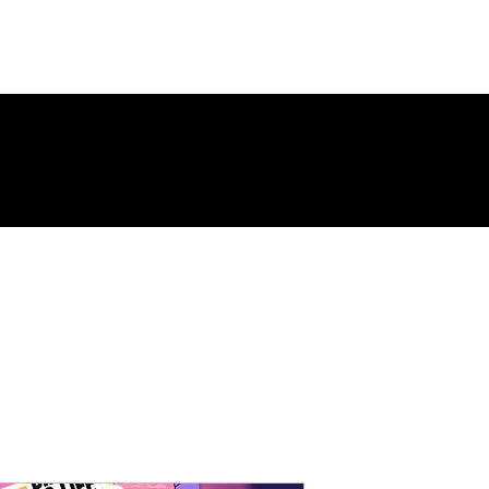
ing Page
New Page
Contact
Contact
New Page
Landing 