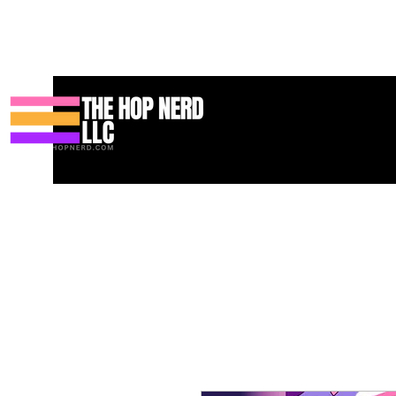
Maison
New Page
Contact
Contact
About
About
Land