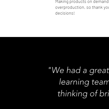
Making products on demand i
overproduction, so thank you
decisions!