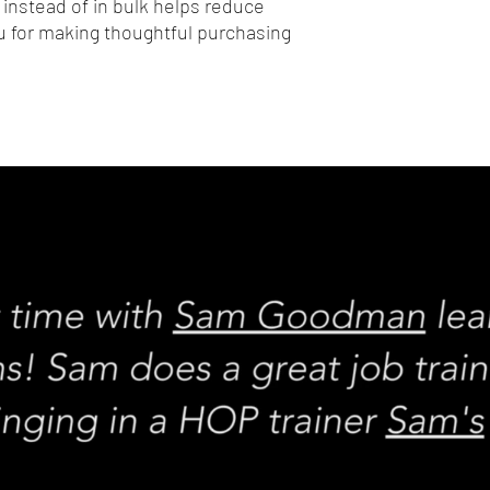
nstead of in bulk helps reduce 
 for making thoughtful purchasing 