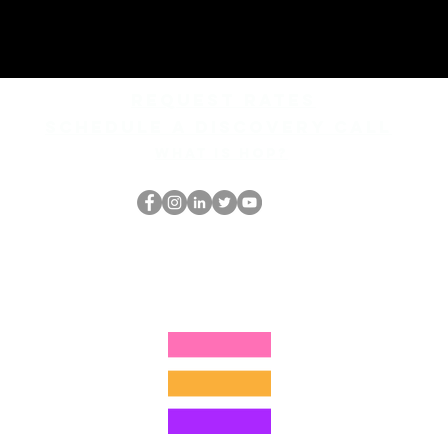
REQUEST rates
Schedule a discovery call
What is hop?
Le nerd du HOP
thehopnerd@gmail.com
4805215893