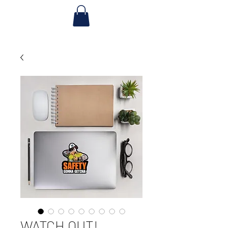
WATCH OUT!