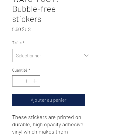
Bubble-free
stickers
Prix
5,50 $US
Taille
*
Quantité
*
Ajouter au panier
These stickers are printed on 
durable, high opacity adhesive 
vinyl which makes them 