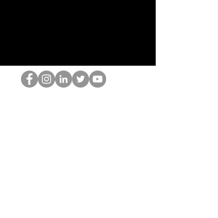
Le nerd du HOP
©2022 par Hominum, LLC
thehopnerd@gmail.com
4805215893
Home
Starting Points: Operationally Curious Questions ™
Contact