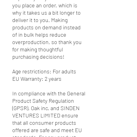
you place an order, which is 
why it takes us a bit longer to 
deliver it to you. Making 
products on demand instead 
of in bulk helps reduce 
overproduction, so thank you 
for making thoughtful 
purchasing decisions!
Age restrictions: For adults
EU Warranty: 2 years
In compliance with the General 
Product Safety Regulation 
(GPSR), 
Oak inc.
 and 
SINDEN
VENTURES LIMITED
 ensure 
that all consumer products 
offered are safe and meet EU 