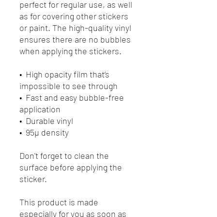
perfect for regular use, as well 
as for covering other stickers 
or paint. The high-quality vinyl 
ensures there are no bubbles 
when applying the stickers.
•  High opacity film that’s 
impossible to see through
•  Fast and easy bubble-free 
application
•  Durable vinyl
•  95µ density
Don't forget to clean the 
surface before applying the 
sticker.
This product is made 
especially for you as soon as 