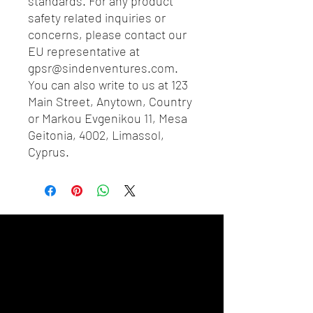
standards. For any product 
safety related inquiries or 
concerns, please contact our 
EU representative at 
gpsr@sindenventures.com
. 
You can also write to us at 
123
Main Street, Anytown, Country
or
Markou Evgenikou 11, Mesa
Geitonia, 4002, Limassol,
Cyprus.