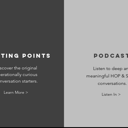
ting points
Podcas
scover the original
Listen to deep a
erationally curious
meaningful HOP & S
nversation starters.
conversations.
Learn More >
Listen In >