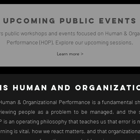
UPCOMING PUBLIC EVENTS
rs public workshops and events focused on Human & Organ
Performance (HOP). Explore our upcoming sessions.
Learn more >
is
HUMAN AND ORGANIZAT
, Human & Organizational Performance is a fundamental sh
iewing people as a problem to be managed, and the s
 is an operating philosophy that teaches us that error is 
arning is vital, how we react matters, and that organizatio