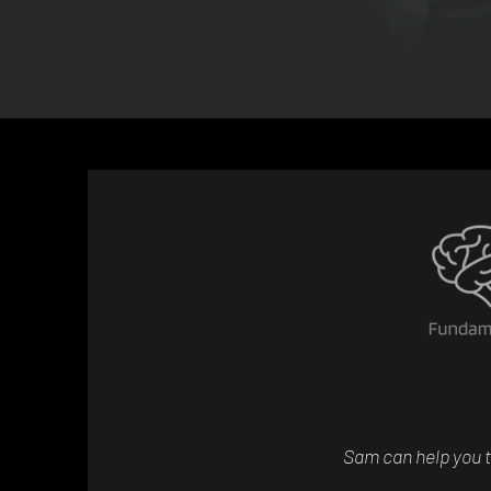
Sam can help you t