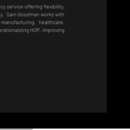
ervice offering flexibility,
rney. Sam Goodman works with
 manufacturing, healthcare,
erationalizing HOP, improving