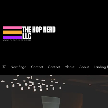
家
New Page
Contact
Contact
About
About
Landing 