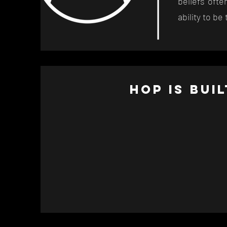
beliefs oft
ability to b
HOP IS Bui