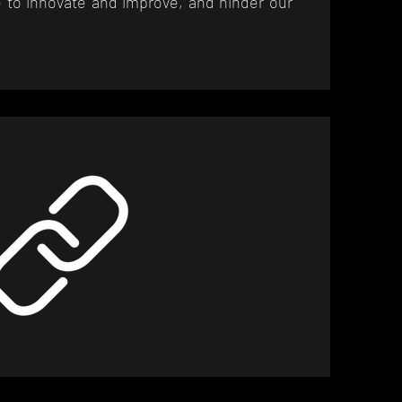
 to innovate and improve, and hinder our