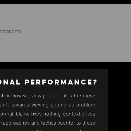
izational
IONAL
PERFORMANCE?
ift in how we view people – it is the move
hift towards viewing people as problem
normal, blame fixes nothing, context drives
nal approaches and tactics counter to these