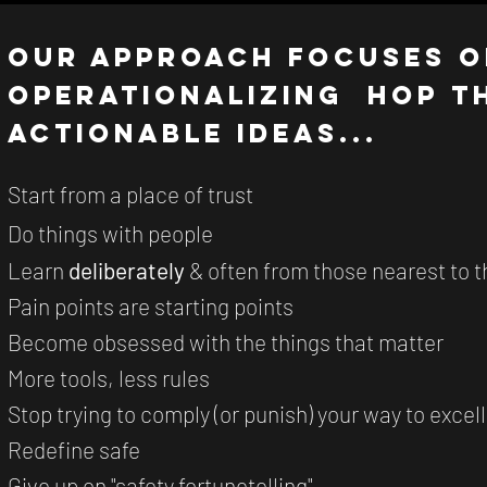
Our Approach focuses o
operationalizing HOP t
actionable ideas...
Start from a place of trust
Do things with people
Learn
deliberately
& often from those nearest to 
Pain points are starting points
Become obsessed with the things that matter
More tools, less rules
Stop trying to comply (or punish) your way to excel
Redefine safe
Give up on "safety fortunetelling"