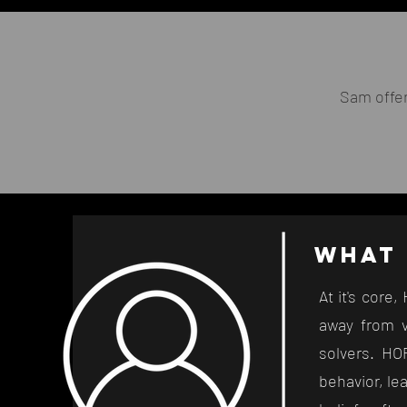
Sam offe
Wha
t
At it's core
away from v
solvers. HOP
behavior, le