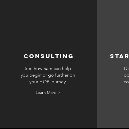
CONSULTING
Star
See how Sam can help
Di
you begin or go further on
op
your HOP journey.
co
Learn More >