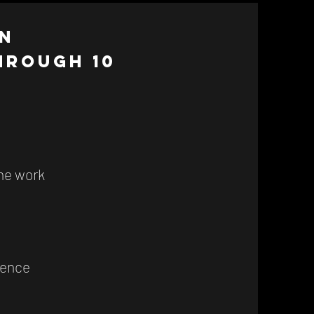
n
hrough 10
the work
lence