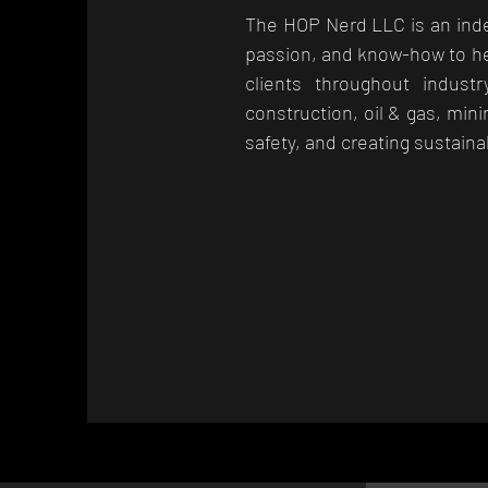
The HOP Nerd LLC is an inde
passion, and know-how to he
clients throughout industr
construction, oil & gas, min
safety, and creating sustaina