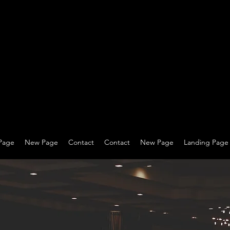
Page
New Page
Contact
Contact
New Page
Landing Page