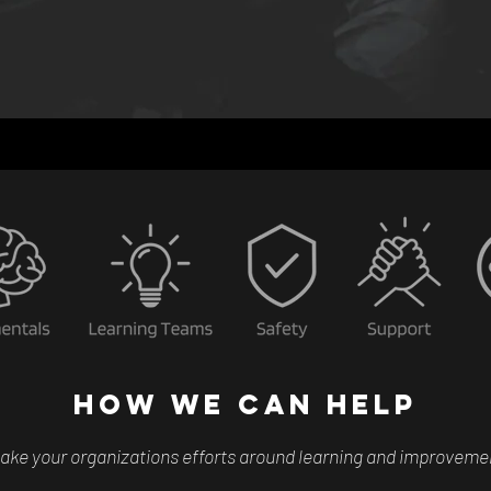
HOW WE CAN HELP
ake your organizations efforts around learning and improvement