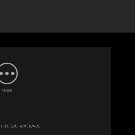
 to the next level.