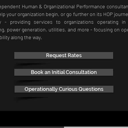
pendent Human & Organizational Performance consultancy s
lp your organization begin, or go further on its HOP jou
y - providing services to organizations operating in
ing, power generation, utilities, and more - focusing on op
bility along the way.
Request Rates
Book an Initial Consultation
Operationally Curious Questions