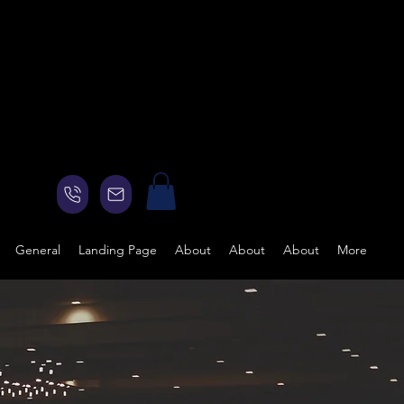
General
Landing Page
About
About
About
More