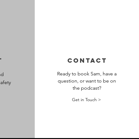
t
CONTACT
Ready to book Sam, have a
nd
question, or want to be on
afety
the podcast?
Get in Touch >