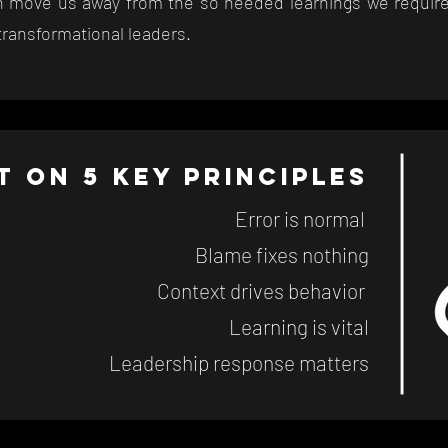
en move us away from the so needed learnings we require
e transformational leaders.
lt on 5 key principles
Error is normal
Blame fixes nothing
Context drives behavior
Learning is vital
Leadership response matters