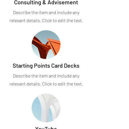
Consulting & Advisement
Describe the item and include any
relevant details. Click to edit the text.
Starting Points Card Decks
Describe the item and include any
relevant details. Click to edit the text.
YouTube