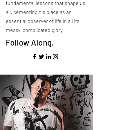
fundamental lessons that shape us
all, cementing his place as an
essential observer of life in all its
messy, complicated glory.
Follow Along.