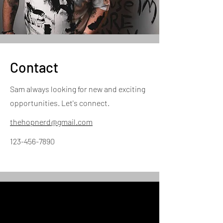
Contact
Sam always looking for new and exciting
opportunities. Let's connect.
thehopnerd@gmail.com
123-456-7890