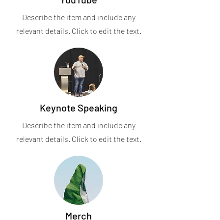
Describe the item and include any
relevant details. Click to edit the text.
Keynote Speaking
Describe the item and include any
relevant details. Click to edit the text.
Merch