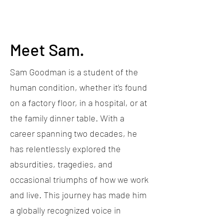
Meet Sam.
Sam Goodman is a student of the
human condition, whether it’s found
on a factory floor, in a hospital, or at
the family dinner table. With a
career spanning two decades, he
has relentlessly explored the
absurdities, tragedies, and
occasional triumphs of how we work
and live. This journey has made him
a globally recognized voice in