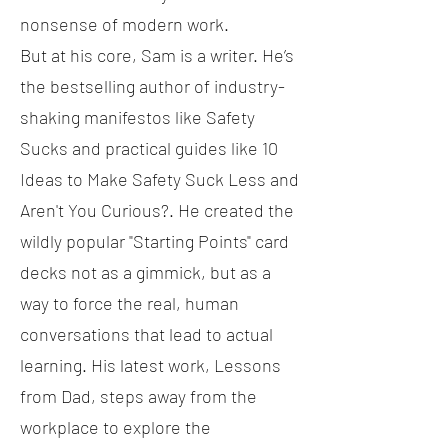
nonsense of modern work.
But at his core, Sam is a writer. He’s
the bestselling author of industry-
shaking manifestos like Safety
Sucks and practical guides like 10
Ideas to Make Safety Suck Less and
Aren't You Curious?. He created the
wildly popular "Starting Points" card
decks not as a gimmick, but as a
way to force the real, human
conversations that lead to actual
learning. His latest work, Lessons
from Dad, steps away from the
workplace to explore the