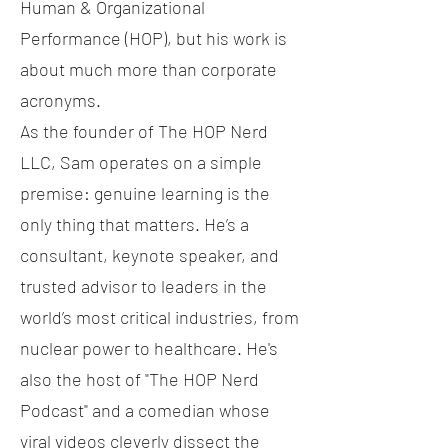
Human & Organizational
Performance (HOP), but his work is
about much more than corporate
acronyms.
As the founder of The HOP Nerd
LLC, Sam operates on a simple
premise: genuine learning is the
only thing that matters. He’s a
consultant, keynote speaker, and
trusted advisor to leaders in the
world’s most critical industries, from
nuclear power to healthcare. He's
also the host of "The HOP Nerd
Podcast" and a comedian whose
viral videos cleverly dissect the