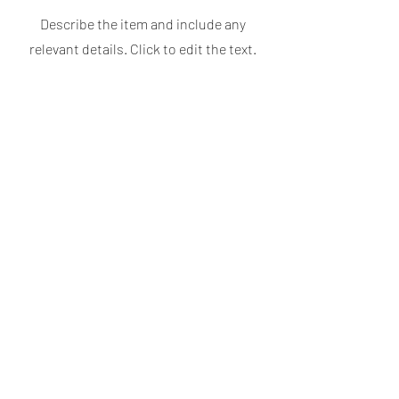
Describe the item and include any
relevant details. Click to edit the text.