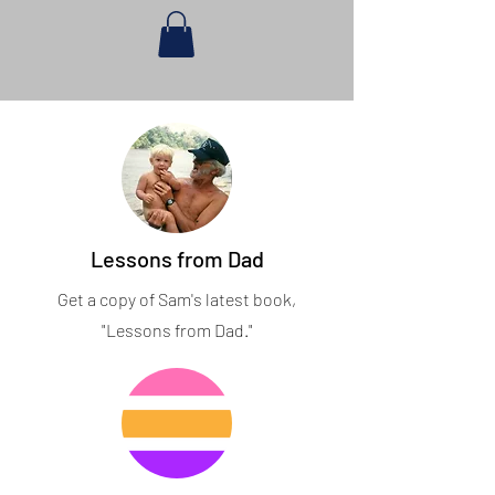
Lessons from Dad
Get a copy of Sam's latest book,
"Lessons from Dad."