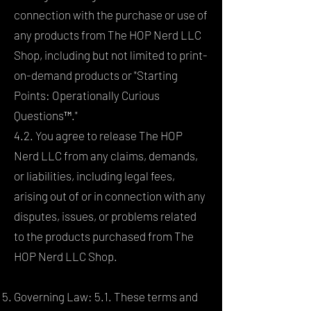
connection with the purchase or use of
any products from The HOP Nerd LLC
Shop, including but not limited to print-
on-demand products or "Starting
Points: Operationally Curious
Questions™."
4.2. You agree to release The HOP
Nerd LLC from any claims, demands,
or liabilities, including legal fees,
arising out of or in connection with any
disputes, issues, or problems related
to the products purchased from The
HOP Nerd LLC Shop.
Governing Law: 5.1. These terms and