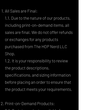
All Sales are Final:
1.1. Due to the nature of our products,
including print-on-demand items, all
sales are final. We do not offer refunds
or exchanges for any products
purchased from The HOP Nerd LLC
Shop.
1.2. It is your responsibility to review
the product descriptions,
specifications, and sizing information
before placing an order to ensure that
the product meets your requirements.
Print-on-Demand Products: