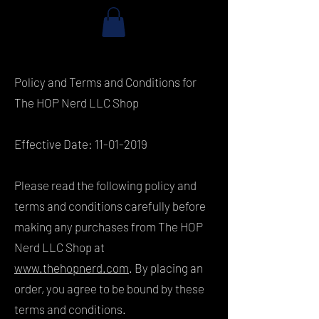
Policy and Terms and Conditions for
The HOP Nerd LLC Shop
Effective Date:
11-01-2019
Please read the following policy and
terms and conditions carefully before
making any purchases from The HOP
Nerd LLC Shop at
www.thehopnerd.com
. By placing an
order, you agree to be bound by these
terms and conditions.