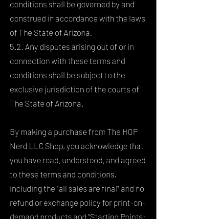
conditions shall be governed by and
construed in accordance with the laws
of The State of Arizona.
5.2. Any disputes arising out of or in
connection with these terms and
conditions shall be subject to the
exclusive jurisdiction of the courts of
The State of Arizona.
By making a purchase from The HOP
Nerd LLC Shop, you acknowledge that
you have read, understood, and agreed
to these terms and conditions,
including the "all sales are final" and no
refund or exchange policy for print-on-
demand products and "Starting Points: