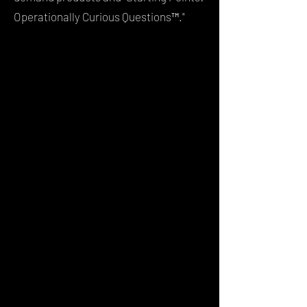
Operationally Curious Questions™."