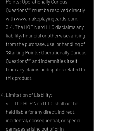
Points: Operationally Curious
Questions™" must be resolved directly
with
www.makeplayingcards.com
.
3.4. The HOP Nerd LLC disclaims any
liability, financial or otherwise, arising
from the purchase, use, or handling of
"Starting Points: Operationally Curious
Questions™" and indemnifies itself
from any claims or disputes related to
this product.
Limitation of Liability:
4.1. The HOP Nerd LLC shall not be
held liable for any direct, indirect,
incidental, consequential, or special
damages arising out of or in