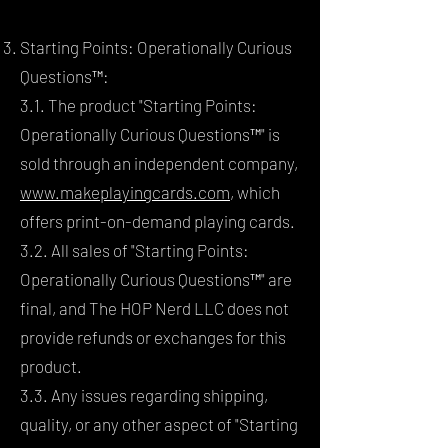
Starting Points: Operationally Curious
Questions™:
3.1. The product "Starting Points:
Operationally Curious Questions™" is
sold through an independent company,
www.makeplayingcards.com
, which
offers print-on-demand playing cards.
3.2. All sales of "Starting Points:
Operationally Curious Questions™" are
final, and The HOP Nerd LLC does not
provide refunds or exchanges for this
product.
3.3. Any issues regarding shipping,
quality, or any other aspect of "Starting