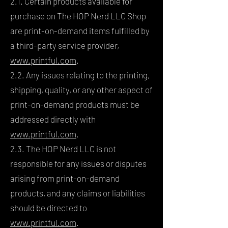
2.1. Certain products available for
purchase on The HOP Nerd LLC Shop
are print-on-demand items fulfilled by
a third-party service provider,
www.printful.com
.
2.2. Any issues relating to the printing,
shipping, quality, or any other aspect of
print-on-demand products must be
addressed directly with
www.printful.com
.
2.3. The HOP Nerd LLC is not
responsible for any issues or disputes
arising from print-on-demand
products, and any claims or liabilities
should be directed to
www.printful.com
.