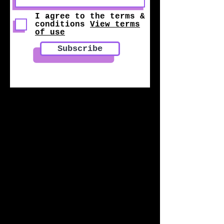
I agree to the terms &
conditions
View terms
of use
Subscribe