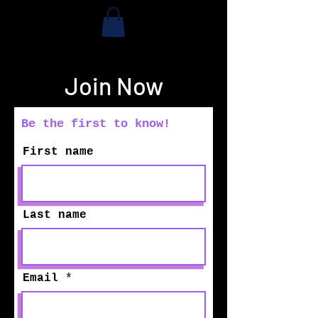
Join Now
Be the first to know!
First name
Last name
Email