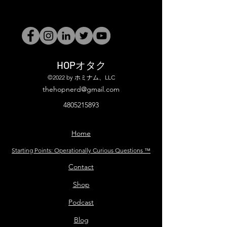
HOPオタク
©2022 by ホミナム、LLC
thehopnerd@gmail.com
4805215893
Home
Starting Points: Operationally Curious Questions ™
Contact
Shop
Podcast
Blog