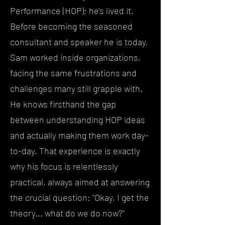
Performance (HOP); he's lived it.
Before becoming the seasoned
consultant and speaker he is today,
Sam worked inside organizations,
facing the same frustrations and
challenges many still grapple with.
He knows firsthand the gap
between understanding HOP ideas
and actually making them work day-
to-day. That experience is exactly
why his focus is relentlessly
practical, always aimed at answering
the crucial question: "Okay, I get the
theory... what do we do now?"