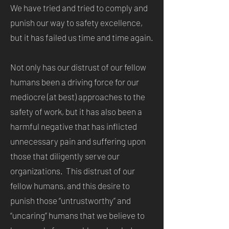
We have tried and tried to comply and
punish our way to safety excellence,
but it has failed us time and time again.
Not only has our distrust of our fellow
humans been a driving force for our
mediocre (at best) approaches to the
safety of work, but it has also been a
harmful negative that has inflicted
unnecessary pain and suffering upon
those that diligently serve our
organizations. This distrust of our
fellow humans, and this desire to
punish those “untrustworthy” and
“uncaring” humans that we believe to