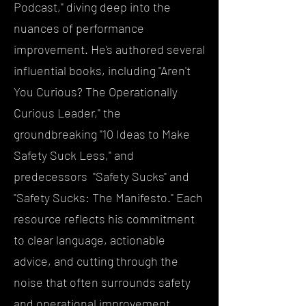
Podcast," diving deep into the
nuances of performance
improvement. He's authored several
influential books, including "Aren't
You Curious? The Operationally
Curious Leader," the
groundbreaking "10 Ideas to Make
Safety Suck Less," and
predecessors "Safety Sucks" and
"Safety Sucks: The Manifesto." Each
resource reflects his commitment
to clear language, actionable
advice, and cutting through the
noise that often surrounds safety
and operational improvement.