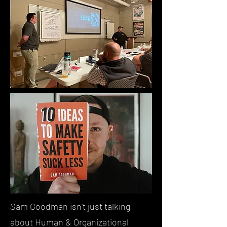
Sam Goodman isn't just talking
about Human & Organizational