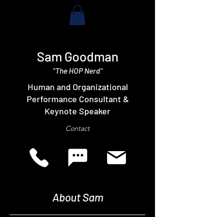
Sam Goodman
"The HOP Nerd"
Human and Organizational
Performance Consultant &
Keynote Speaker
Contact
About Sam