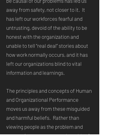
be causal of our problems has led us
away from safety, not closer to it. It
has left our workforces fearful and
untrusting, devoid of the ability to be
honest with the organization and
unable to tell “real deal” stories about
how work normally occurs, and it has
left our organizations blind to vital
information and learnings.
The principles and concepts of Human
and Organizational Performance
moves us away from these misguided
and harmful beliefs. Rather than
viewing people as the problem and
attempting to cure our work worlds of