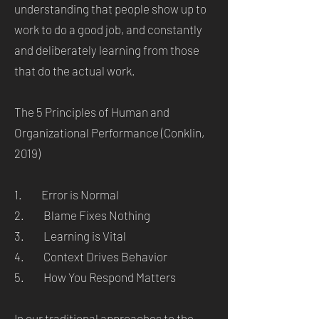
understanding that people show up to
work to do a good job, and constantly
and deliberately learning from those
that do the actual work.
The 5 Principles of Human and
Organizational Performance (Conklin,
2019)
1. Error is Normal
2. Blame Fixes Nothing
3. Learning is Vital
4. Context Drives Behavior
5. How You Respond Matters
In our traditional approaches to the