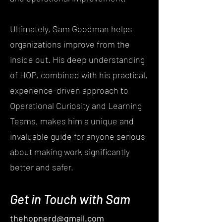
Ultimately, Sam Goodman helps
organizations improve from the
inside out. His deep understanding
of HOP, combined with his practical,
experience-driven approach to
Operational Curiosity and Learning
Teams, makes him a unique and
invaluable guide for anyone serious
about making work significantly
better and safer.
Get in Touch with Sam
thehopnerd@gmail.com