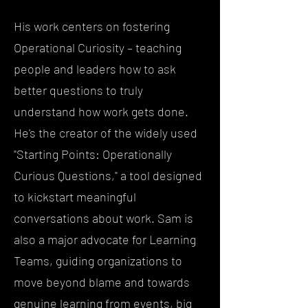
His work centers on fostering
Operational Curiosity – teaching
people and leaders how to ask
better questions to truly
understand how work gets done.
He's the creator of the widely used
"Starting Points: Operationally
Curious Questions," a tool designed
to kickstart meaningful
conversations about work. Sam is
also a major advocate for Learning
Teams, guiding organizations to
move beyond blame and towards
genuine learning from events, big