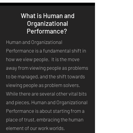
What is Human and
Organizational
Performance?
Human and Organizational
Performance is a fundamental shift in
how we view people. It is the move
away from viewing people as problems
to be managed, and the shift towards
viewing people as problem solvers.
While there are several other vital bits
and pieces, Human and Organizational
Performance is about starting from a
place of trust, embracing the human
element of our work worlds,