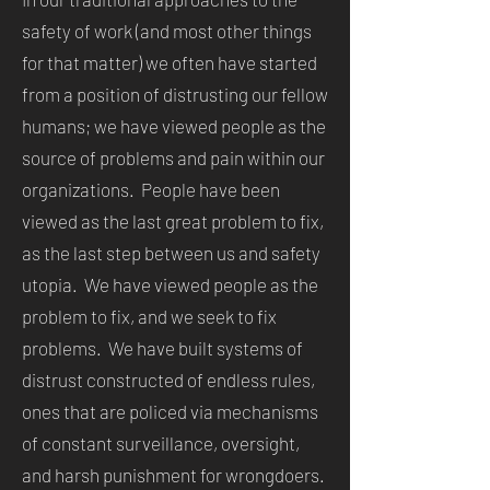
safety of work (and most other things
for that matter) we often have started
from a position of distrusting our fellow
humans; we have viewed people as the
source of problems and pain within our
organizations. People have been
viewed as the last great problem to fix,
as the last step between us and safety
utopia. We have viewed people as the
problem to fix, and we seek to fix
problems. We have built systems of
distrust constructed of endless rules,
ones that are policed via mechanisms
of constant surveillance, oversight,
and harsh punishment for wrongdoers.