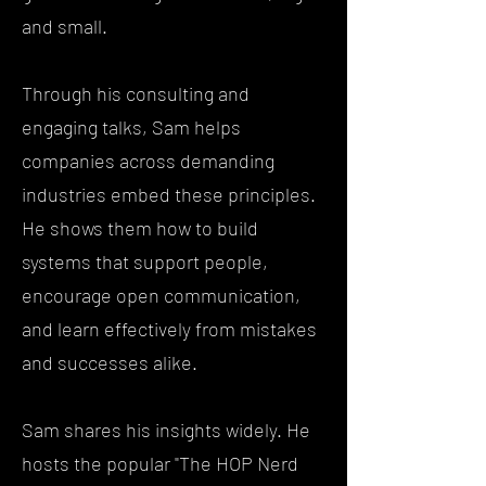
and small.
Through his consulting and
engaging talks, Sam helps
companies across demanding
industries embed these principles.
He shows them how to build
systems that support people,
encourage open communication,
and learn effectively from mistakes
and successes alike.
Sam shares his insights widely. He
hosts the popular "The HOP Nerd