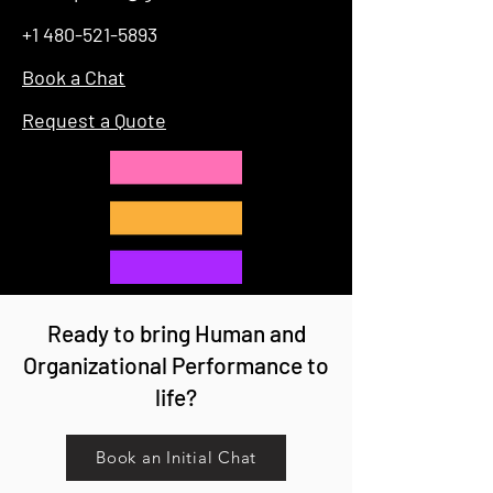
+1 480-521-5893
Book a Chat
Request a Quote
Ready to bring Human and
Organizational Performance to
life?
Book an Initial Chat