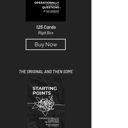
125 Cards
Rigid Box
Buy Now
THE ORIGINAL AND THEN SOME