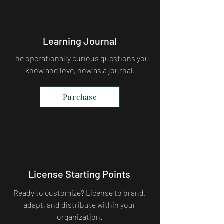
Learning Journal
The operationally curious questions you
know and love, now as a journal.
Purchase
License Starting Points
Ready to customize? License to brand,
adapt, and distribute within your
organization.