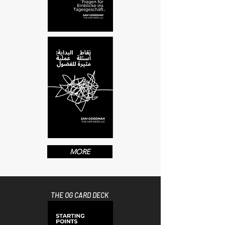
MORE
THE OG CARD DECK