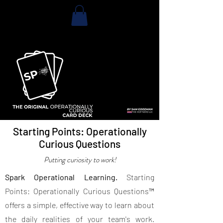
Starting Points: Operationally
Curious Questions
Putting curiosity to work!
Spark Operational Learning.
Starting
Points: Operationally Curious Questions™
offers a simple, effective way to learn about
the daily realities of your team's work.