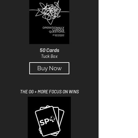
50 Cards
Tuck Box
Buy Now
THE OG + MORE FOCUS ON WINS