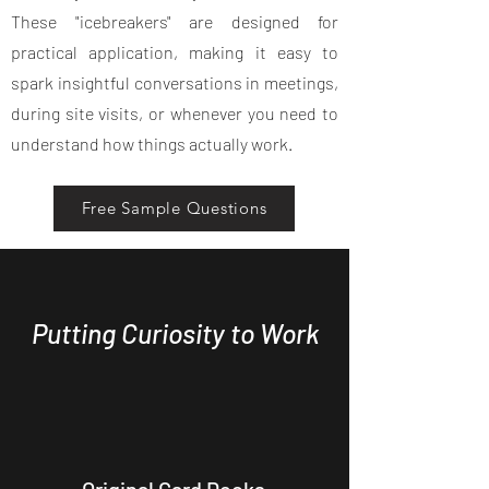
These "icebreakers" are designed for
practical application, making it easy to
spark insightful conversations in meetings,
during site visits, or whenever you need to
understand how things actually work.
Free Sample Questions
Putting Curiosity to Work
Original Card Decks