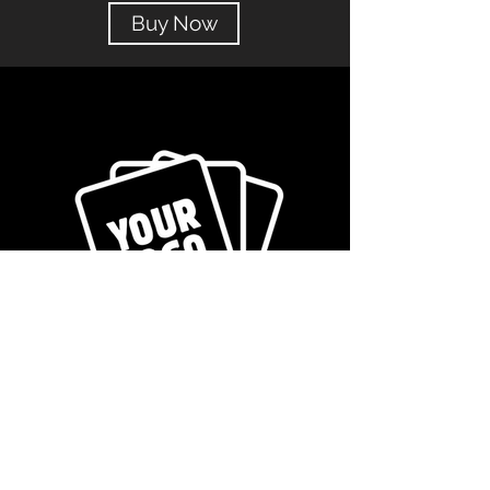
Buy Now
Get in Touch!