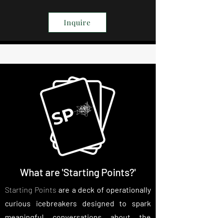
Inquire
What are 'Starting Points?'
Starting Points
are a deck of operationally
curious icebreakers designed to spark
meaningful conversations about the