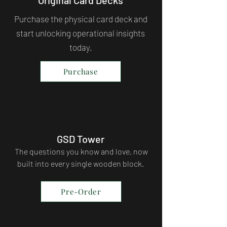
Purchase the physical card deck and
start unlocking operational insights
today.
Purchase
GSD Tower
The questions you know and love, now
built into every single wooden block.
Pre-Order