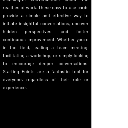
realities of work. These easy-to-use cards
provide a simple and effective way to
initiate insightful conversations, uncover
hidden perspectives, and foster
continuous improvement. Whether you're
in the field, leading a team meeting,
facilitating a workshop, or simply looking
to encourage deeper conversations,
Starting Points are a fantastic tool for
everyone, regardless of their role or
experience.