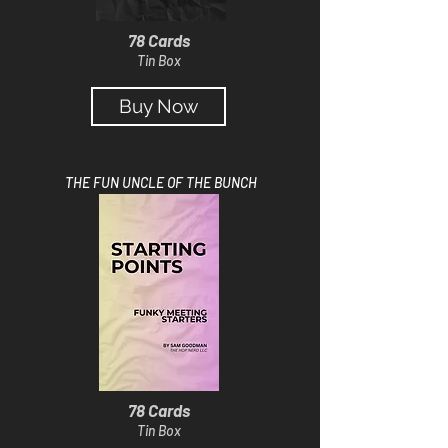
78 Cards
Tin Box
Buy Now
THE FUN UNCLE OF THE BUNCH
78 Cards
Tin Box