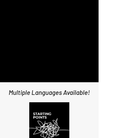
Multiple Languages Available!