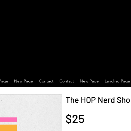
Page
New Page
Contact
Contact
New Page
Landing Page
The HOP Nerd Shop
$25