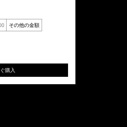
00
その他の金額
ぐ購入