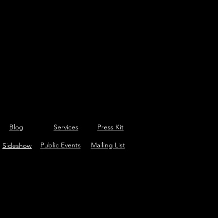
Blog
Services
Press Kit
Public Events
Mailing List
Sideshow