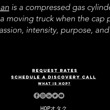
REQUEST rates
Schedule a discovery call
What is hop?
HOPオタク