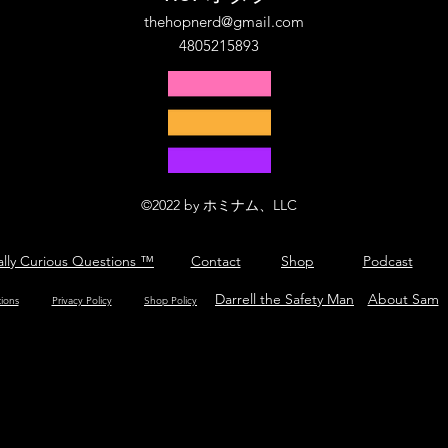
thehopnerd@gmail.com
4805215893
©2022 by ホミナム、LLC
ally Curious Questions ™
Contact
Shop
Podcast
Darrell the Safety Man
About Sam
tions
Privacy Policy
Shop Policy