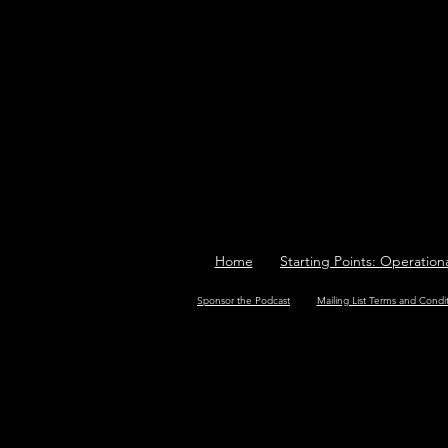
Home
Starting Points: Operation
Sponsor the Podcast
Mailing List Terms and Condi