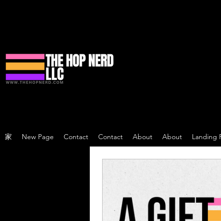
家
New Page
Contact
Contact
About
About
Landing 