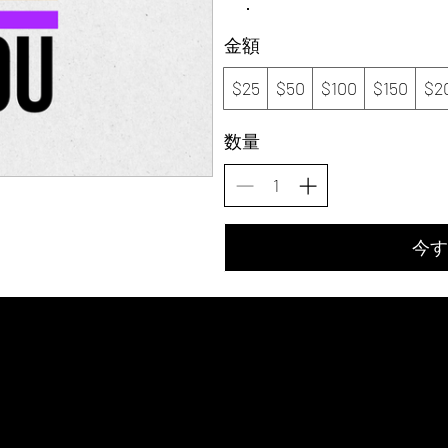
金額
$25
$50
$100
$150
$2
数量
今す