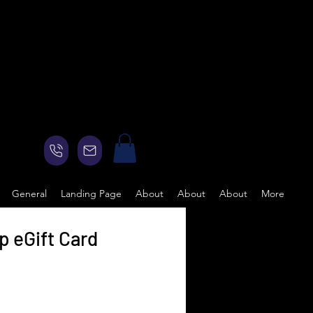
General
Landing Page
About
About
About
More
 eGift Card