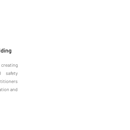
lding
 creating
l safety
titioners
ation and