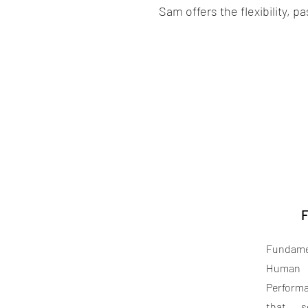
Sam offers the flexibility, 
F
Fundame
Human
Perform
that s