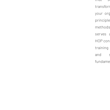
transfor
your org
princi
methods
serves 
HOP conc
training
and s
fundamen