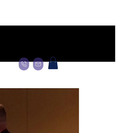
General
Landing Page
About
About
About
More