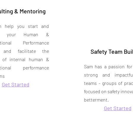
lting & Mentoring
 help you start and
ate your Human &
ational Performance
Safety Team Bui
 and facilitate the
n of internal human &
Sam has a passion for
ational performance
strong and impactfu
ns
teams - groups of prac
Get Started
focused on safety innov
betterment.
Get Started