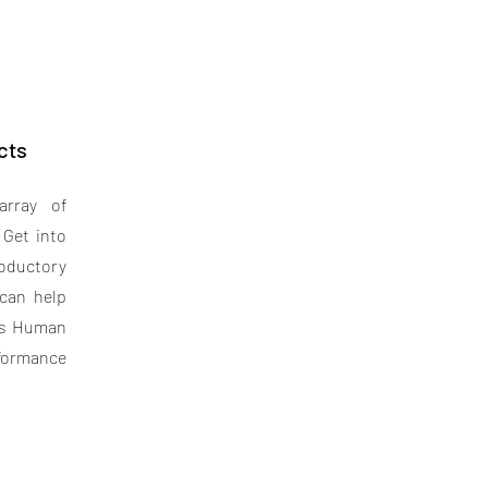
cts
array of
 Get into
roductory
can help
its Human
rformance