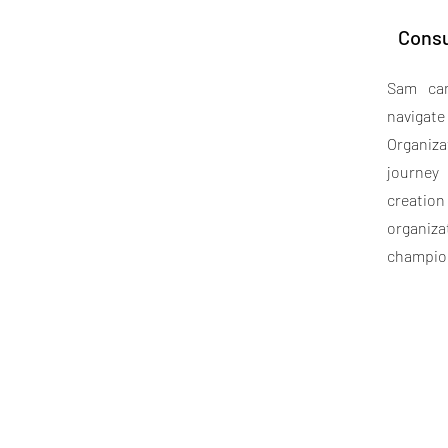
Consu
Sam can
navig
Organiz
journey
creatio
organiz
champio