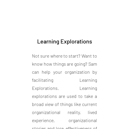
Learning Explorations
Not sure where to start? Want to
know how things are going? Sam
can help your organization by
facilitating Learning
Explorations. Learning
explorations are used to take a
broad view of things like current
organizational reality, lived
experience, organizational
stories and lore, effectiveness of