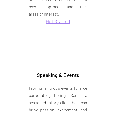
overall approach, and other
areas of interest.
Get Started
Speaking & Events
From small group events to large
corporate gatherings, Sam is a
seasoned storyteller that can
bring passion, excitement, and