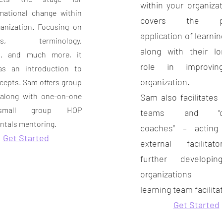
within your organiza
mational change within
covers the pra
anization. Focusing on
application of learni
ples, terminology,
along with their l
, and much more, it
role in improvin
as an introduction to
organization.
epts. Sam offers group
 along with
one-on-one
Sam also facilitates 
mall group HOP
teams and “co
tals mentoring.
coaches” – actin
Get Started
external facilita
further developi
organizations in
learning team facilita
Get Started