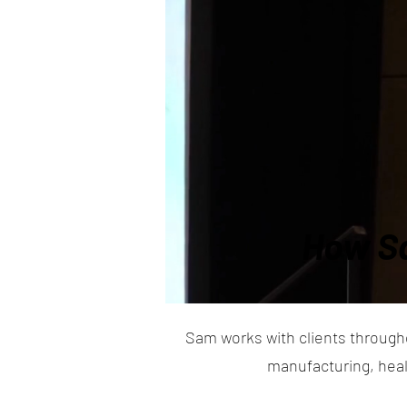
How Sa
Sam works with clients through
manufacturing, heal