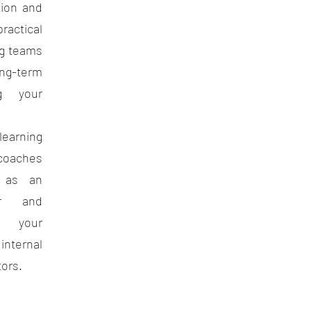
tion and
ctical
ng teams
ong-term
g your
learning
aches
g as an
tor and
ng your
ternal
tors.