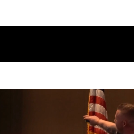
Page
New Page
Contact
Contact
New Page
Landing Page