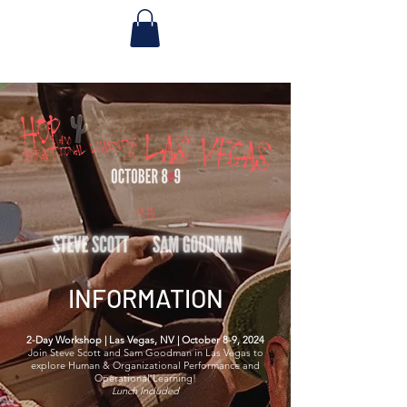
INFORMATION
2-Day Workshop | Las Vegas, NV | October 8-9, 2024
Join Steve Scott and Sam Goodman in Las Vegas to
explore Human & Organizational Performance and
Operational Learning!
Lunch Included