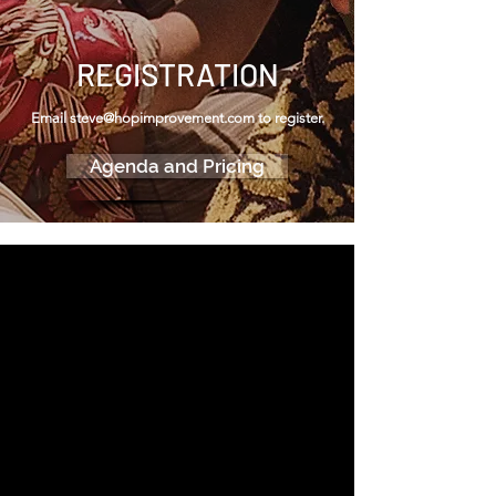
REGISTRATION
Email
steve@hopimprovement.com
to register.
Agenda and Pricing