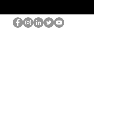
HOPオタク
©2022 by ホミナム、LLC
thehopnerd@gmail.com
4805215893
Home
Starting Points: Operationally Curious Questions ™
Contact
Shop
Podcast
Blog