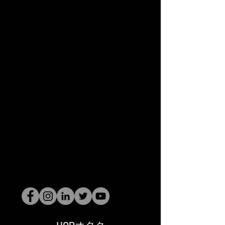
HOPオタク