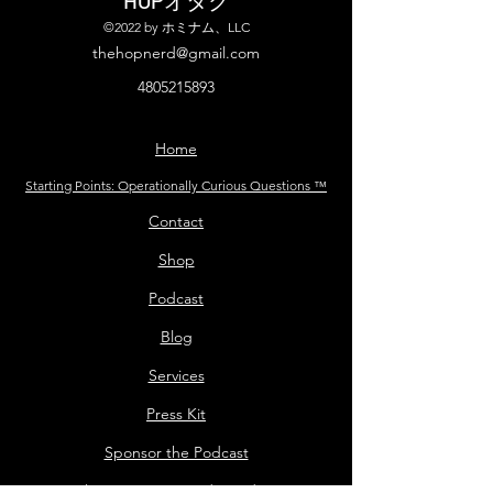
©2022 by ホミナム、LLC
thehopnerd@gmail.com
4805215893
Home
Starting Points: Operationally Curious Questions ™
Contact
Shop
Podcast
Blog
Services
Press Kit
Sponsor the Podcast
Mailing List Terms and Conditions