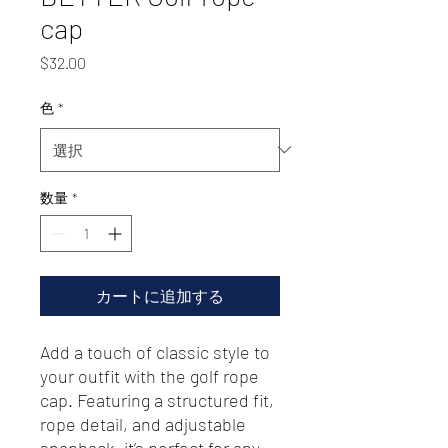
cap
価
$32.00
格
色
*
数量
*
カートに追加する
Add a touch of classic style to 
your outfit with the golf rope 
cap. Featuring a structured fit, 
rope detail, and adjustable 
snapback, it’s perfect for any 