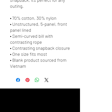
outing.
• 70% cotton, 30% nylon
• Unstructured, 5-panel, front 
panel lined
• Semi-curved bill with 
contrasting rope
• Contrasting snapback closure
• One size fits most
• Blank product sourced from 
Vietnam