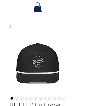
BETTER Golf rope