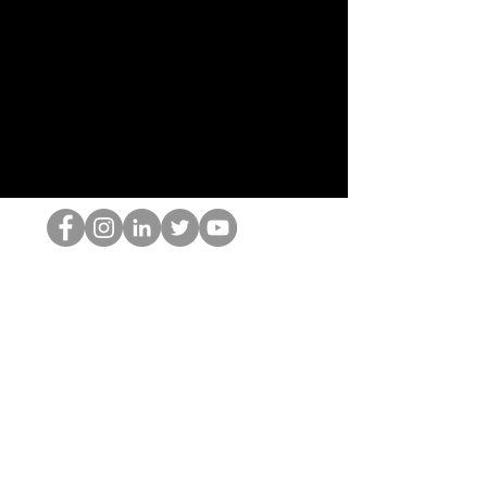
HOPオタク
©2022 by ホミナム、LLC
thehopnerd@gmail.com
4805215893
Home
Starting Points: Operationally Curious Questions ™