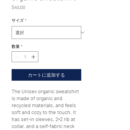
価
$40.00
格
サイズ
*
数量
*
カートに追加する
The Unisex organic sweatshirt 
is made of organic and 
recycled materials, and feels 
soft and cozy to the touch. It 
has set-in sleeves, 2×2 rib at 
collar, and a self-fabric neck 