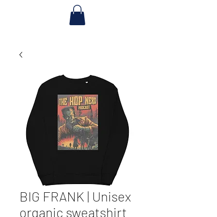
BIG FRANK | Unisex
organic sweatshirt