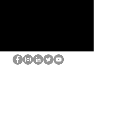
HOPオタク
©2022 by ホミナム、LLC
thehopnerd@gmail.com
4805215893
Home
Starting Points: Operationally Curious Questions ™