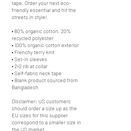
tape. Order your next eco-
friendly essential and hit the 
streets in style!
• 80% organic cotton, 20% 
recycled polyester
• 100% organic cotton exterior
• Frenchy terry knit 
• Set-in sleeves
• 2×2 rib at collar
• Self-fabric neck tape
• Blank product sourced from 
Bangladesh
Disclaimer: US customers 
should order a size up as the 
EU sizes for this supplier 
correspond to a smaller size in 
the US market.