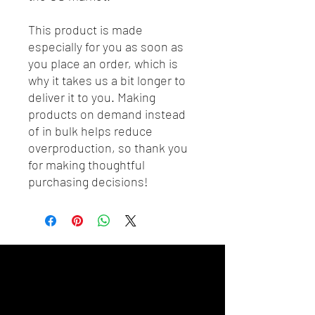
This product is made 
especially for you as soon as 
you place an order, which is 
why it takes us a bit longer to 
deliver it to you. Making 
products on demand instead 
of in bulk helps reduce 
overproduction, so thank you 
for making thoughtful 
purchasing decisions!