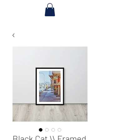
Black Cat \\ Framed