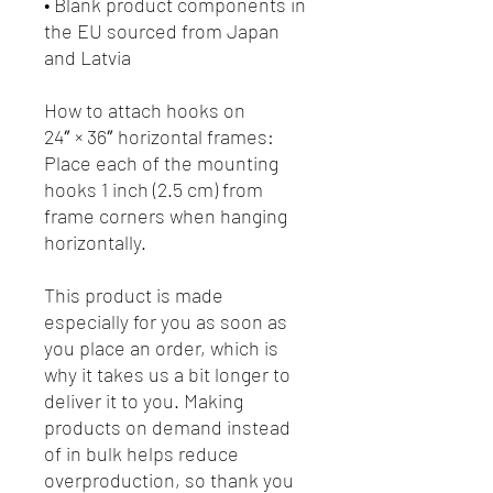
• Blank product components in 
the EU sourced from Japan 
and Latvia
How to attach hooks on 
24″ × 36″ horizontal frames:
Place each of the mounting 
hooks 1 inch (2.5 cm) from 
frame corners when hanging 
horizontally.
This product is made 
especially for you as soon as 
you place an order, which is 
why it takes us a bit longer to 
deliver it to you. Making 
products on demand instead 
of in bulk helps reduce 
overproduction, so thank you 