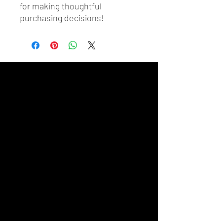
for making thoughtful 
purchasing decisions!