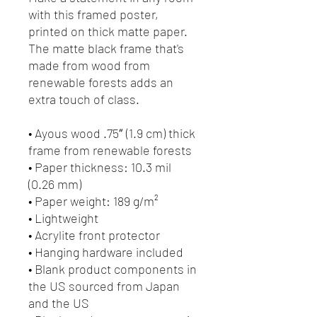
with this framed poster, 
printed on thick matte paper. 
The matte black frame that's 
made from wood from 
renewable forests adds an 
extra touch of class.
• Ayous wood .75″ (1.9 cm) thick 
frame from renewable forests
• Paper thickness: 10.3 mil 
(0.26 mm)
• Paper weight: 189 g/m²
• Lightweight
• Acrylite front protector
• Hanging hardware included
• Blank product components in 
the US sourced from Japan 
and the US