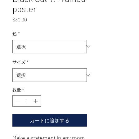
poster
価
$30.00
格
色
*
サイズ
*
数量
*
カートに追加する
Make a statement in any room 