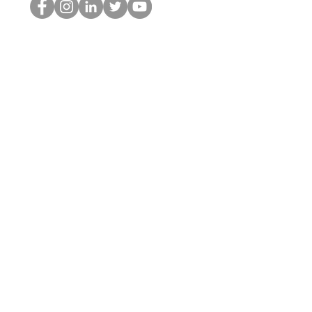
HOPオタク
©2022 by ホミナム、LLC
thehopnerd@gmail.com
4805215893
Home
Starting Points: Operationally Curious Questions ™
Contact
Shop
Podcast
Blog
Services
Press Kit