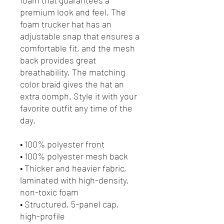
premium look and feel. The 
foam trucker hat has an 
adjustable snap that ensures a 
comfortable fit, and the mesh 
back provides great 
breathability. The matching 
color braid gives the hat an 
extra oomph. Style it with your 
favorite outfit any time of the 
day.
• 100% polyester front
• 100% polyester mesh back
• Thicker and heavier fabric, 
laminated with high-density, 
non-toxic foam
• Structured, 5-panel cap, 
high-profile