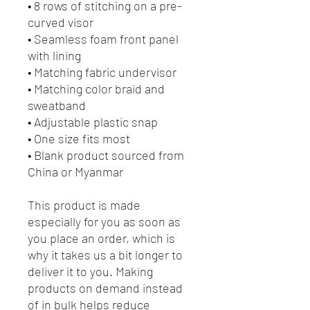
• 8 rows of stitching on a pre-
curved visor
• Seamless foam front panel 
with lining
• Matching fabric undervisor
• Matching color braid and 
sweatband
• Adjustable plastic snap
• One size fits most
• Blank product sourced from 
China or Myanmar
This product is made 
especially for you as soon as 
you place an order, which is 
why it takes us a bit longer to 
deliver it to you. Making 
products on demand instead 
of in bulk helps reduce 