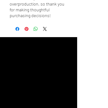
overproduction, so thank you 
for making thoughtful 
purchasing decisions!