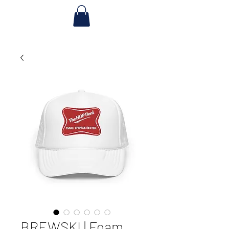
BREWSKI | Foam