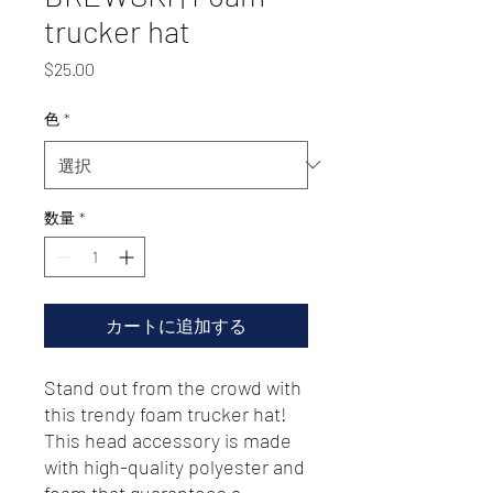
trucker hat
価
$25.00
格
色
*
数量
*
カートに追加する
Stand out from the crowd with 
this trendy foam trucker hat! 
This head accessory is made 
with high-quality polyester and 
foam that guarantees a 