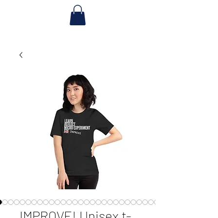
IMPROVE! Unisex t-