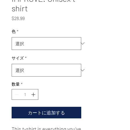
shirt
価
$28.99
格
色
*
サイズ
*
数量
*
カートに追加する
This t-shirt is everything you've 