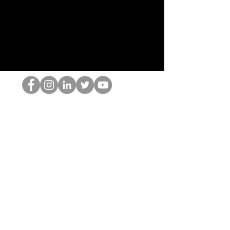
HOPオタク
©2022 by ホミナム、LLC
thehopnerd@gmail.com
4805215893
Home
Starting Points: Operationally Curious Questions ™
Contact