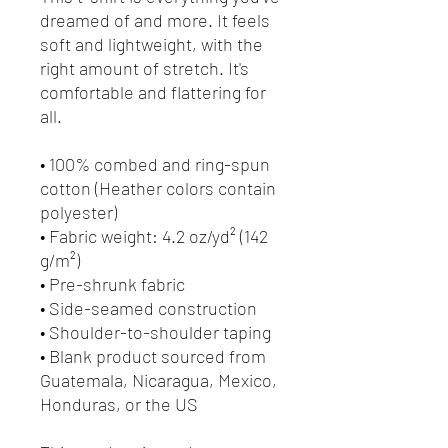
dreamed of and more. It feels 
soft and lightweight, with the 
right amount of stretch. It's 
comfortable and flattering for 
all. 
• 100% combed and ring-spun 
cotton (Heather colors contain 
polyester)
• Fabric weight: 4.2 oz/yd² (142 
g/m²)
• Pre-shrunk fabric
• Side-seamed construction
• Shoulder-to-shoulder taping
• Blank product sourced from 
Guatemala, Nicaragua, Mexico, 
Honduras, or the US