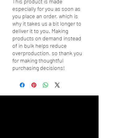
This product is made 
especially for you as soon as 
you place an order, which is 
why it takes us a bit longer to 
deliver it to you. Making 
products on demand instead 
of in bulk helps reduce 
overproduction, so thank you 
for making thoughtful 
purchasing decisions!