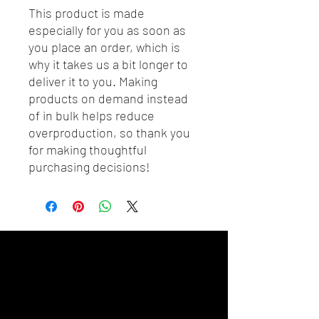
This product is made 
especially for you as soon as 
you place an order, which is 
why it takes us a bit longer to 
deliver it to you. Making 
products on demand instead 
of in bulk helps reduce 
overproduction, so thank you 
for making thoughtful 
purchasing decisions!