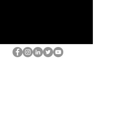
HOPオタク
©2022 by ホミナム、LLC
thehopnerd@gmail.com
4805215893
Home
Starting Points: Operationally Curious Questions ™
Contact