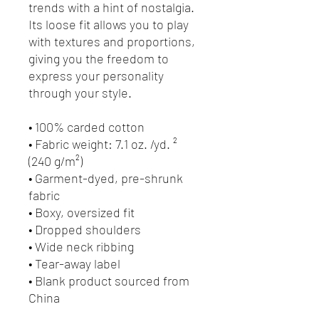
trends with a hint of nostalgia. 
Its loose fit allows you to play 
with textures and proportions, 
giving you the freedom to 
express your personality 
through your style.
• 100% carded cotton
• Fabric weight: 7.1 oz. /yd. ² 
(240 g/m²)
• Garment-dyed, pre-shrunk 
fabric
• Boxy, oversized fit
• Dropped shoulders
• Wide neck ribbing
• Tear-away label
• Blank product sourced from 
China