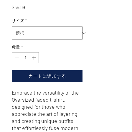
価
$35.99
格
サイズ
*
数量
*
カートに追加する
Embrace the versatility of the 
Oversized faded t-shirt, 
designed for those who 
appreciate the art of layering 
and creating unique outfits 
that effortlessly fuse modern 