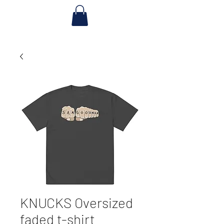
KNUCKS Oversized
faded t-shirt